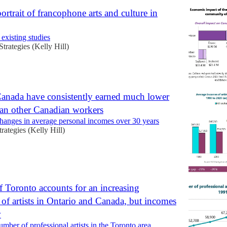
 portrait of francophone arts and culture in
 existing studies
Strategies (Kelly Hill)
 Canada have consistently earned much lower
an other Canadian workers
changes in average personal incomes over 30 years
trategies (Kelly Hill)
f Toronto accounts for an increasing
 of artists in Ontario and Canada, but incomes
w
mber of professional artists in the Toronto area