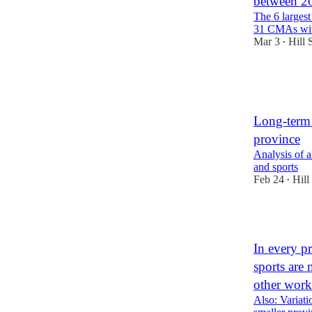
between 20
The 6 larges
31 CMAs with
Mar 3
Hill 
•
2
1
Long-term 
province
Analysis of a
and sports
Feb 24
Hill
•
1
In every pr
sports are
other work
Also: Variati