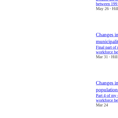
between 199
May 26
Hil
•
7
Changes in
municipalit
Final part of 
workforce b
Mar 31
Hill
•
7
Changes in
populatio
Part 4 of my s
workforce b
Mar 24
4