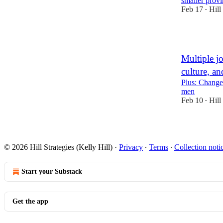
smaller prov
Feb 17
Hill
•
1
Multiple j
culture, an
Plus: Chang
men
Feb 10
Hill
•
7
3
2
© 2026 Hill Strategies (Kelly Hill)
·
Privacy
∙
Terms
∙
Collection noti
Start your Substack
Get the app