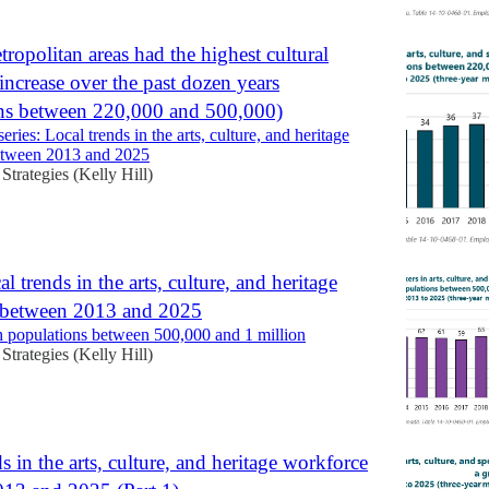
ropolitan areas had the highest cultural
increase over the past dozen years
ns between 220,000 and 500,000)
eries: Local trends in the arts, culture, and heritage
etween 2013 and 2025
 Strategies (Kelly Hill)
al trends in the arts, culture, and heritage
 between 2013 and 2025
populations between 500,000 and 1 million
 Strategies (Kelly Hill)
s in the arts, culture, and heritage workforce