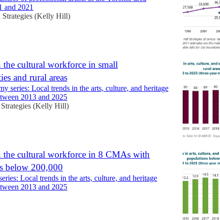
1 and 2021
l Strategies (Kelly Hill)
 the cultural workforce in small
ies and rural areas
my series: Local trends in the arts, culture, and heritage
etween 2013 and 2025
 Strategies (Kelly Hill)
 the cultural workforce in 8 CMAs with
ns below 200,000
eries: Local trends in the arts, culture, and heritage
etween 2013 and 2025