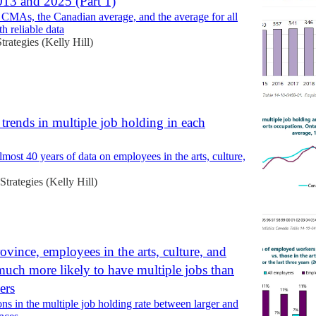
13 and 2025 (Part 1)
t CMAs, the Canadian average, and the average for all
 reliable data
Strategies (Kelly Hill)
trends in multiple job holding in each
lmost 40 years of data on employees in the arts, culture,
 Strategies (Kelly Hill)
ovince, employees in the arts, culture, and
 much more likely to have multiple jobs than
ers
ons in the multiple job holding rate between larger and