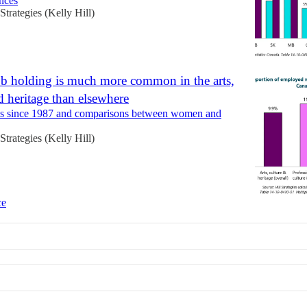
inces
 Strategies (Kelly Hill)
ob holding is much more common in the arts,
d heritage than elsewhere
es since 1987 and comparisons between women and
 Strategies (Kelly Hill)
ce