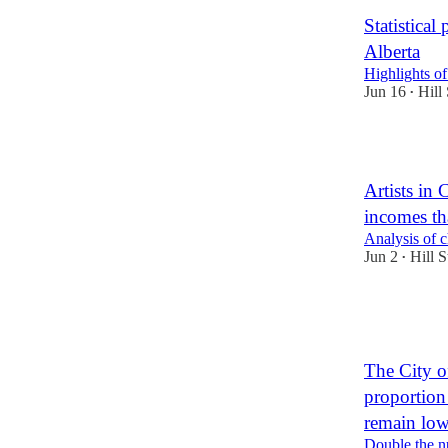
Statistical
Alberta
Highlights of
Jun 16
Hill 
•
5
Artists in
incomes th
Analysis of 
Jun 2
Hill S
•
12
1
The City o
proportion
remain lo
Double the nu