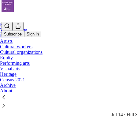
Home
Value/impacts
Subscribe
Sign in
Provinces
Artists
Cultural workers
artist
Cultural organizations
Equity
Performing arts
Latest
Top
Visual arts
Heritage
Census 2021
Statistical
Archive
cultural wo
About
Indigenous an
artists, cultu
lower inco
Jul 14
Hill 
•
6