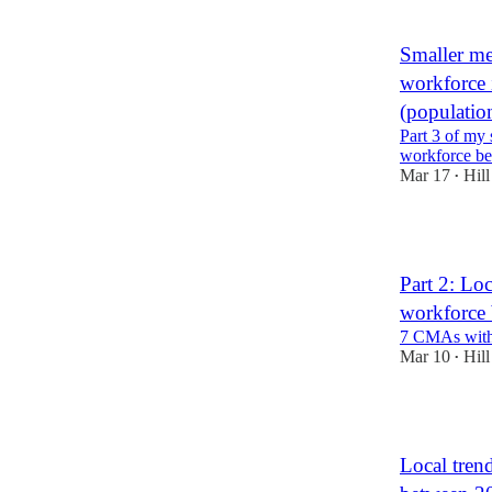
Smaller met
workforce 
(populatio
Part 3 of my s
workforce b
Mar 17
Hill
•
3
Part 2: Loc
workforce
7 CMAs with 
Mar 10
Hill
•
2
Local trend