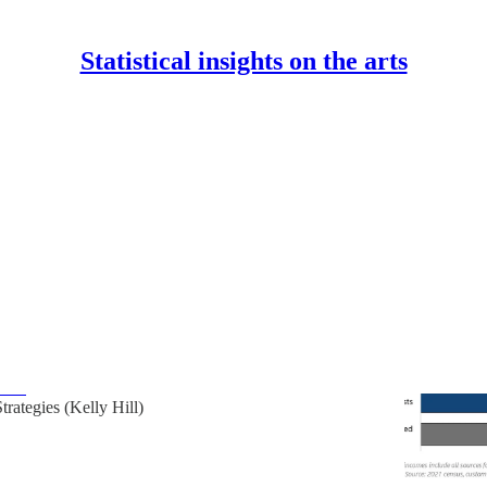
Statistical insights on the arts
s
Discussions
 profile of Indigenous and racialized artists,
rkers, and arts leaders in British Columbia
d racialized people are less represented among B.C.’s
ral workers, and arts leaders, and they also tend to have
mes…
Strategies (Kelly Hill)