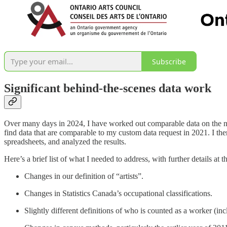
Subscribe
Significant behind-the-scenes data work
Over many days in 2024, I have worked out comparable data on the num
find data that are comparable to my custom data request in 2021. I the
spreadsheets, and analyzed the results.
Here’s a brief list of what I needed to address, with further details at t
Changes in our definition of “artists”.
Changes in Statistics Canada’s occupational classifications.
Slightly different definitions of who is counted as a worker (inclu