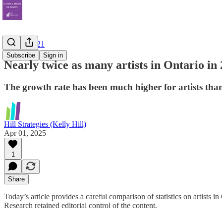
Census 2021
Subscribe
Sign in
Nearly twice as many artists in Ontario in 
The growth rate has been much higher for artists tha
Hill Strategies (Kelly Hill)
Apr 01, 2025
1
Share
Today’s article provides a careful comparison of statistics on artists 
Research retained editorial control of the content.