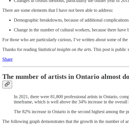
Changes in census methods, particularly the outlier year of 201
There are some elements that I have not been able to address:
Demographic breakdowns, because of additional complications du
Change in the number of cultural workers, because there have be
For those who are particularly curious, I’ve written about some of the
Thanks for reading
Statistical insights on the arts
. This post is public s
Share
The number of artists in Ontario almost 
In 2021, there were 81,800 professional artists in Ontario, com
timeframe, which is well above the 34% increase in the overall 
The 82% increase in Ontario is the second highest among the pr
The following graph demonstrates that the growth in the number of arti