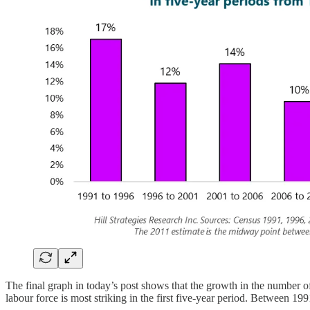
The final graph in today’s post shows that the growth in the number of
labour force is most striking in the first five-year period. Between 1