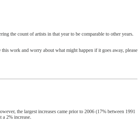
g the count of artists in that year to be comparable to other years.
ue this work and worry about what might happen if it goes away, please
 However, the largest increases came prior to 2006 (17% between 1991
t a 2% increase.