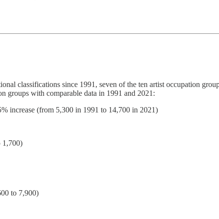
ional classifications since 1991, seven of the ten artist occupation gr
ation groups with comparable data in 1991 and 2021:
75% increase (from 5,300 in 1991 to 14,700 in 2021)
 1,700)
600 to 7,900)