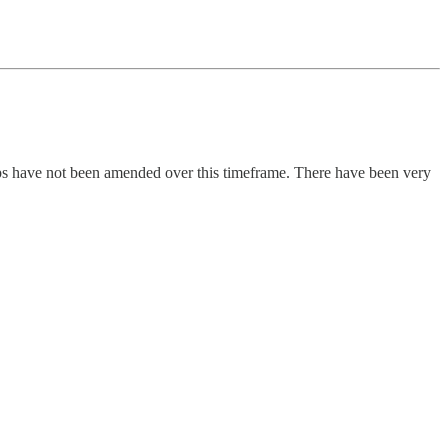
oups have not been amended over this timeframe. There have been very