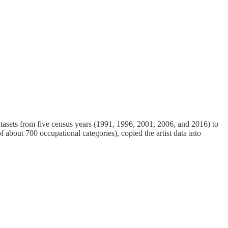
tasets from five census years (1991, 1996, 2001, 2006, and 2016) to
 about 700 occupational categories), copied the artist data into