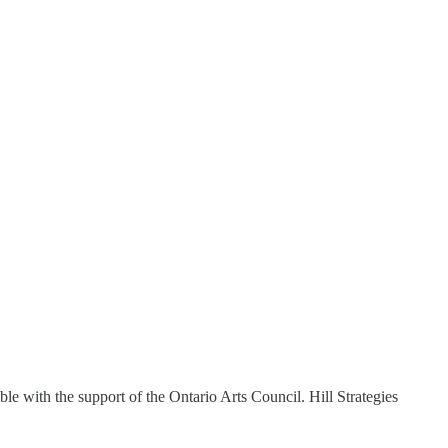
ble with the support of the Ontario Arts Council. Hill Strategies