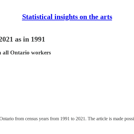
Statistical insights on the arts
2021 as in 1991
n all Ontario workers
in Ontario from census years from 1991 to 2021. The article is made possi