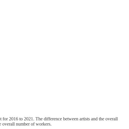
t for 2016 to 2021. The difference between artists and the overall
he overall number of workers.