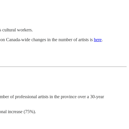
s cultural workers.
 on Canada-wide changes in the number of artists is
here
.
ber of professional artists in the province over a 30-year
onal increase (75%).