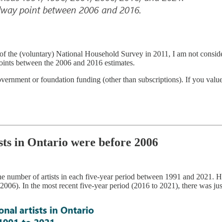
f the (voluntary) National Household Survey in 2011, I am not considerin
points between the 2006 and 2016 estimates.
overnment or foundation funding (other than subscriptions). If you val
ists in Ontario were before 2006
the number of artists in each five-year period between 1991 and 2021.
). In the most recent five-year period (2016 to 2021), there was jus