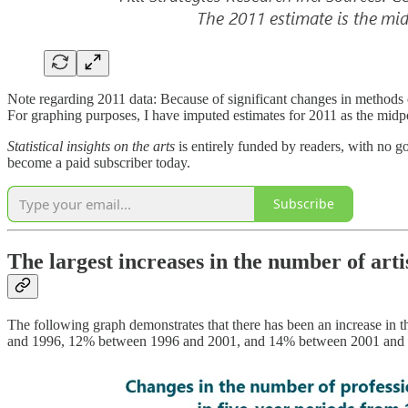
Note regarding 2011 data: Because of significant changes in methods o
For graphing purposes, I have imputed estimates for 2011 as the mid
Statistical insights on the arts
is entirely funded by readers, with no g
become a paid subscriber today.
Subscribe
The largest increases in the number of art
The following graph demonstrates that there has been an increase in 
and 1996, 12% between 1996 and 2001, and 14% between 2001 and 2006