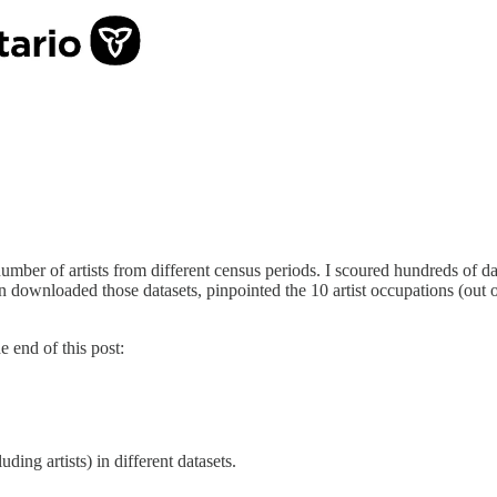
ber of artists from different census periods. I scoured hundreds of da
n downloaded those datasets, pinpointed the 10 artist occupations (out of
he end of this post:
ding artists) in different datasets.