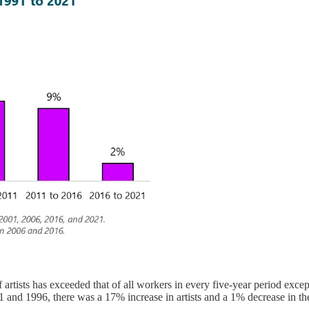
 artists has exceeded that of all workers in every five-year period excep
991 and 1996, there was a 17% increase in artists and a 1% decrease in t