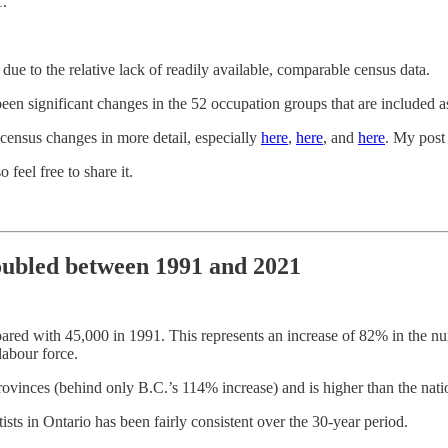
1.
e to the relative lack of readily available, comparable census data.
en significant changes in the 52 occupation groups that are included a
 census changes in more detail, especially
here
,
here
, and
here
. My post
o feel free to share it.
doubled between 1991 and 2021
pared with 45,000 in 1991. This represents an increase of 82% in the num
labour force.
ovinces (behind only B.C.’s 114% increase) and is higher than the nati
sts in Ontario has been fairly consistent over the 30-year period.