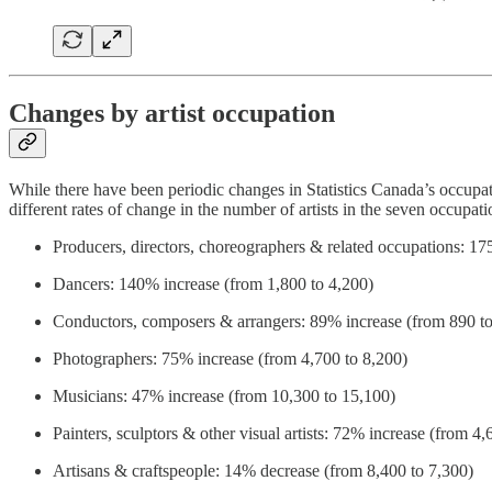
Changes by artist occupation
While there have been periodic changes in Statistics Canada’s occupat
different rates of change in the number of artists in the seven occup
Producers, directors, choreographers & related occupations: 1
Dancers: 140% increase (from 1,800 to 4,200)
Conductors, composers & arrangers: 89% increase (from 890 to
Photographers: 75% increase (from 4,700 to 8,200)
Musicians: 47% increase (from 10,300 to 15,100)
Painters, sculptors & other visual artists: 72% increase (from 4,
Artisans & craftspeople: 14% decrease (from 8,400 to 7,300)