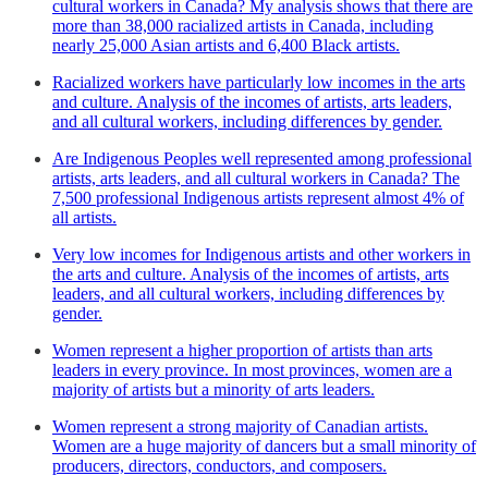
cultural workers in Canada? My analysis shows that there are
more than 38,000 racialized artists in Canada, including
nearly 25,000 Asian artists and 6,400 Black artists.
Racialized workers have particularly low incomes in the arts
and culture. Analysis of the incomes of artists, arts leaders,
and all cultural workers, including differences by gender.
Are Indigenous Peoples well represented among professional
artists, arts leaders, and all cultural workers in Canada? The
7,500 professional Indigenous artists represent almost 4% of
all artists.
Very low incomes for Indigenous artists and other workers in
the arts and culture. Analysis of the incomes of artists, arts
leaders, and all cultural workers, including differences by
gender.
Women represent a higher proportion of artists than arts
leaders in every province. In most provinces, women are a
majority of artists but a minority of arts leaders.
Women represent a strong majority of Canadian artists.
Women are a huge majority of dancers but a small minority of
producers, directors, conductors, and composers.