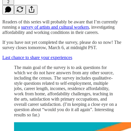
2
Readers of this series will probably be aware that I’m currently
running a
survey of artists and cultural workers
, investigating
affordability and working conditions in their careers.
If you have not yet completed the survey, please do so now! The
survey closes tomorrow, March 6, at midnight PST.
Last chance to share your experiences
The main goal of the survey is to ask questions for
which we do not have answers from any other source,
including the census. The survey includes qualitative-
style questions related to self-employment, multiple
jobs, career length, incomes, residence affordability,
work from home, affordability challenges, teaching in
the arts, satisfaction with primary occupations, and
overall career satisfaction. (I’m keeping a close eye on a
question about “would you do it all again”. Interesting
results so far.)