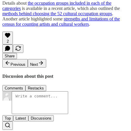
Details about
the occupation groups included in each of the
categories
is available in a recent article, which also outlined the
methods behind choosing the 52 cultural occupation groups
.
Another article highlighted some
strengths and limitations of the
census for counting artists and cultural workers
.
2
Share
Previous
Next
Discussion about this post
Comments
Restacks
Top
Latest
Discussions