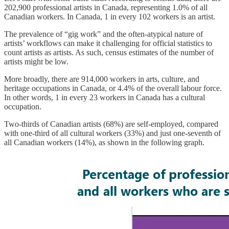
202,900 professional artists in Canada, representing 1.0% of all
Canadian workers. In Canada, 1 in every 102 workers is an artist.
The prevalence of “gig work” and the often-atypical nature of
artists’ workflows can make it challenging for official statistics to
count artists as artists. As such, census estimates of the number of
artists might be low.
More broadly, there are 914,000 workers in arts, culture, and
heritage occupations in Canada, or 4.4% of the overall labour force.
In other words, 1 in every 23 workers in Canada has a cultural
occupation.
Two-thirds of Canadian artists (68%) are self-employed, compared
with one-third of all cultural workers (33%) and just one-seventh of
all Canadian workers (14%), as shown in the following graph.