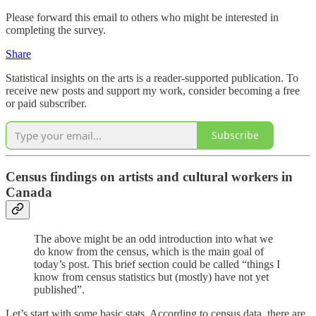
Please forward this email to others who might be interested in
completing the survey.
Share
Statistical insights on the arts is a reader-supported publication. To
receive new posts and support my work, consider becoming a free
or paid subscriber.
Subscribe
Census findings on artists and cultural workers in
Canada
The above might be an odd introduction into what we
do know from the census, which is the main goal of
today’s post. This brief section could be called “things I
know from census statistics but (mostly) have not yet
published”.
Let’s start with some basic stats. According to census data, there are