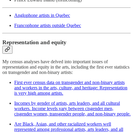
Anglophone artists in Quebec
Francophone artists outside Quebec
Representation and equity
My census analyses have delved into important issues of
representation and equity in the arts, including the first ever statistics
on transgender and non-binary artists:
First ever census data on transgender and non-binary artists
and workers in the arts, culture, and heritage: Representation
is very high among artists.
Incomes by gender of artists, arts leaders, and all cultural
workers. Income levels vary between cisgender men,
cisgender women, transgender people, and non-binary people.
Are Black, Asian, and other racialized workers well
represented among professional artists, arts leaders, and all