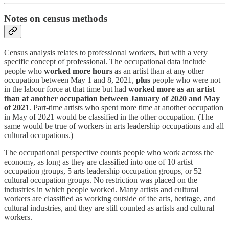
Notes on census methods
Census analysis relates to professional workers, but with a very
specific concept of professional. The occupational data include
people who
worked more hours
as an artist than at any other
occupation between May 1 and 8, 2021,
plus
people who were not
in the labour force at that time but had
worked more as an artist
than at another occupation between January of 2020 and May
of 2021
. Part-time artists who spent more time at another occupation
in May of 2021 would be classified in the other occupation. (The
same would be true of workers in arts leadership occupations and all
cultural occupations.)
The occupational perspective counts people who work across the
economy, as long as they are classified into one of 10 artist
occupation groups, 5 arts leadership occupation groups, or 52
cultural occupation groups. No restriction was placed on the
industries in which people worked. Many artists and cultural
workers are classified as working outside of the arts, heritage, and
cultural industries, and they are still counted as artists and cultural
workers.