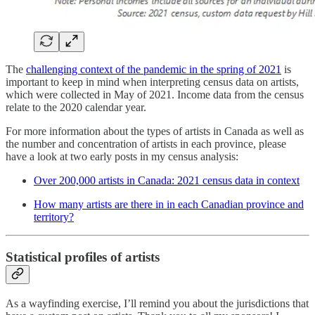
The
challenging context of the pandemic in the spring of 2021
is
important to keep in mind when interpreting census data on artists,
which were collected in May of 2021. Income data from the census
relate to the 2020 calendar year.
For more information about the types of artists in Canada as well as
the number and concentration of artists in each province, please
have a look at two early posts in my census analysis:
Over 200,000 artists in Canada: 2021 census data in context
How many artists are there in in each Canadian province and
territory?
Statistical profiles of artists
As a wayfinding exercise, I’ll remind you about the jurisdictions that