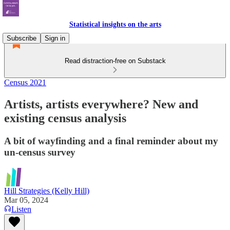
Statistical insights on the arts
Subscribe
Sign in
Read distraction-free on Substack
Census 2021
Artists, artists everywhere? New and
existing census analysis
A bit of wayfinding and a final reminder about my
un-census survey
Hill Strategies (Kelly Hill)
Mar 05, 2024
Listen