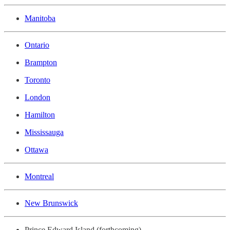
Manitoba
Ontario
Brampton
Toronto
London
Hamilton
Mississauga
Ottawa
Montreal
New Brunswick
Prince Edward Island (forthcoming)