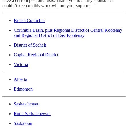
have a custom post on artists. Thank you to all my sponsors! I
couldn’t keep up this work without your support.
British Columbia
Columbia Basin, plus Regional District of Central Kootenay
and Regional District of East Kootenay
District of Sechelt
Capital Regional District
Victoria
Alberta
Edmonton
Saskatchewan
Rural Saskatchewan
Saskatoon