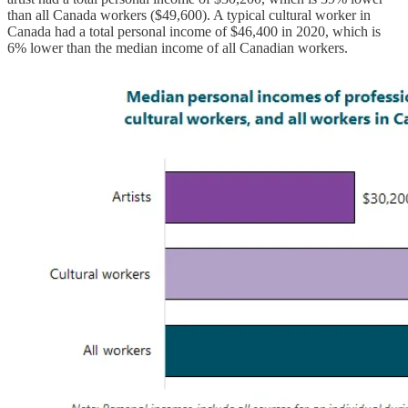
than all Canada workers ($49,600). A typical cultural worker in
Canada had a total personal income of $46,400 in 2020, which is
6% lower than the median income of all Canadian workers.