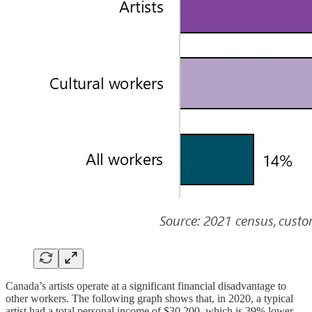
Canada’s artists operate at a significant financial disadvantage to
other workers. The following graph shows that, in 2020, a typical
artist had a total personal income of $30,200, which is 39% lower