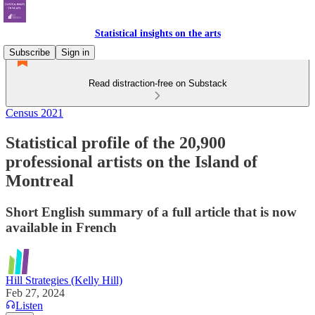
Statistical insights on the arts
Subscribe
Sign in
Read distraction-free on Substack
Census 2021
Statistical profile of the 20,900
professional artists on the Island of
Montreal
Short English summary of a full article that is now
available in French
Hill Strategies (Kelly Hill)
Feb 27, 2024
Listen