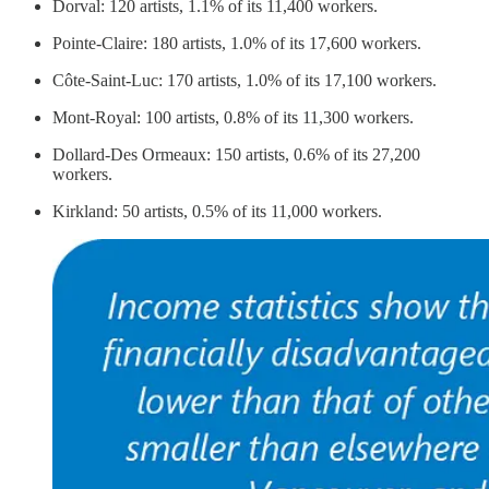
Dorval: 120 artists, 1.1% of its 11,400 workers.
Pointe-Claire: 180 artists, 1.0% of its 17,600 workers.
Côte-Saint-Luc: 170 artists, 1.0% of its 17,100 workers.
Mont-Royal: 100 artists, 0.8% of its 11,300 workers.
Dollard-Des Ormeaux: 150 artists, 0.6% of its 27,200
workers.
Kirkland: 50 artists, 0.5% of its 11,000 workers.