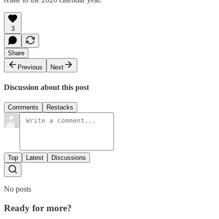
3
Share
Previous
Next
Discussion about this post
Comments
Restacks
Top
Latest
Discussions
No posts
Ready for more?