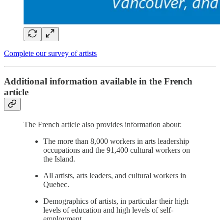
Complete our survey of artists
Additional information available in the French
article
The French article also provides information about:
The more than 8,000 workers in arts leadership
occupations and the 91,400 cultural workers on
the Island.
All artists, arts leaders, and cultural workers in
Quebec.
Demographics of artists, in particular their high
levels of education and high levels of self-
employment.