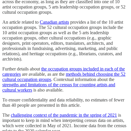
across the economy, as long as they are classified into one of 10
artist occupation groups, 5 arts leadership occupation groups, or 52
cultural occupation groups.
An article related to
Canadian artists
provides a list of the 10 artist
occupation groups. The 52 cultural occupation groups include the
10 artist occupation groups as well as the 5 arts leadership
occupation groups, other cultural occupations (e.g., graphic
designers, print operators, editors, translators, architects, and
professionals in fundraising, advertising, marketing, and public
relations), and heritage occupations (e.g., librarians, curators, and
archivists).
Further details about
the occupation groups included in each of the
categories
are available, as are the
methods behind choosing the 52
cultural occupation groups
. Contextual information about the
strengths and limitations of the census for counting artists and
cultural workers
is also available.
To ensure confidentiality and data reliability, no estimates of fewer
than 40 people are presented in this article.
The
challenging context of the pandemic in the spring of 2021
is
important to keep in mind when interpreting census data on artists,
which were collected in May of 2021. Income data from the census
relate to the 2020 calendar year.