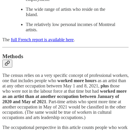
The wide range of artists who reside on the
Island.
The relatively low personal incomes of Montreal
artists.
The
full French report is available here
.
Methods
The census relies on a very specific concept of professional workers,
one that includes people who
worked more hours
as an artist than
at any other occupation between May 1 and 8, 2021,
plus
those
who were not in the labour force at that time but had
worked more
as an artist than at another occupation between January of
2020 and May of 2021
. Part-time artists who spent more time at
another occupation in May of 2021 would be classified in the other
occupation. (The same would be true of workers in cultural
occupations and arts leadership occupations.)
The occupational perspective in this article counts people who work