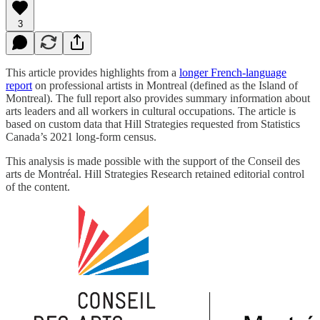
3
This article provides highlights from a
longer French-language
report
on professional artists in Montreal (defined as the Island of
Montreal). The full report also provides summary information about
arts leaders and all workers in cultural occupations. The article is
based on custom data that Hill Strategies requested from Statistics
Canada’s 2021 long-form census.
This analysis is made possible with the support of the Conseil des
arts de Montréal. Hill Strategies Research retained editorial control
of the content.