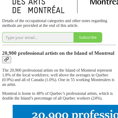
Details of the occupational categories and other notes regarding
methods are provided at the end of this article.
Subscribe
20,900 professional artists on the Island of Montreal
The 20,900 professional artists on the Island of Montreal represent
1.8% of the local workforce, well above the averages in Quebec
(0.9%) and all of Canada (1.0%). One in 55 working Montrealers is
an artist.
Montreal is home to 48% of Quebec’s professional artists, which is
double the Island’s percentage of all Quebec workers (24%).