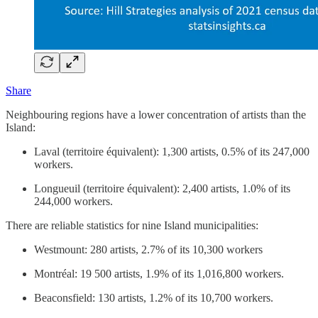
Share
Neighbouring regions have a lower concentration of artists than the
Island:
Laval (territoire équivalent): 1,300 artists, 0.5% of its 247,000
workers.
Longueuil (territoire équivalent): 2,400 artists, 1.0% of its
244,000 workers.
There are reliable statistics for nine Island municipalities:
Westmount: 280 artists, 2.7% of its 10,300 workers
Montréal: 19 500 artists, 1.9% of its 1,016,800 workers.
Beaconsfield: 130 artists, 1.2% of its 10,700 workers.