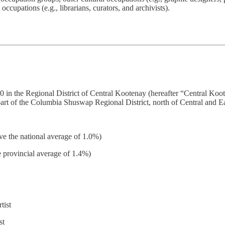
occupations (e.g., librarians, curators, and archivists).
70 in the Regional District of Central Kootenay (hereafter “Central Koo
 part of the Columbia Shuswap Regional District, north of Central and E
ve the national average of 1.0%)
e provincial average of 1.4%)
tist
st