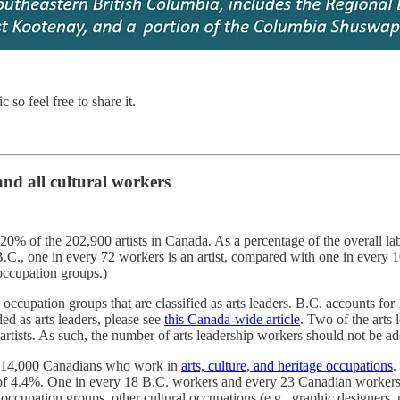
 so feel free to share it.
 and all cultural workers
 20% of the 202,900 artists in Canada. As a percentage of the overall lab
.C., one in every 72 workers is an artist, compared with one in every 
 occupation groups.)
cupation groups that are classified as arts leaders. B.C. accounts for 1
d as arts leaders, please see
this Canada-wide article
. Two of the arts
artists. As such, the number of arts leadership workers should not be add
d 914,000 Canadians who work in
arts, culture, and heritage occupations
.
of 4.4%. One in every 18 B.C. workers and every 23 Canadian workers h
occupation groups, other cultural occupations (e.g., graphic designers, pr