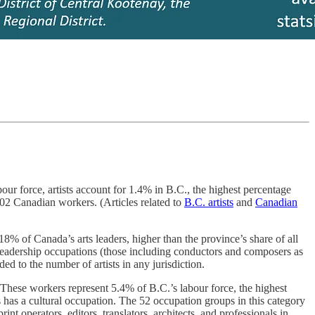
our force, artists account for 1.4% in B.C., the highest percentage
102 Canadian workers. (Articles related to
B.C. artists
and
Canadian
8% of Canada’s arts leaders, higher than the province’s share of all
 leadership occupations (those including conductors and composers as
ed to the number of artists in any jurisdiction.
 These workers represent 5.4% of B.C.’s labour force, the highest
as a cultural occupation. The 52 occupation groups in this category
int operators, editors, translators, architects, and professionals in