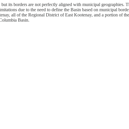
., but its borders are not perfectly aligned with municipal geographies
imitations due to the need to define the Basin based on municipal borders 
enay, all of the Regional District of East Kootenay, and a portion of 
e Columbia Basin.