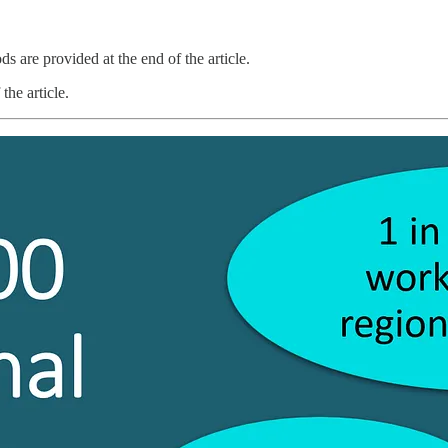
s are provided at the end of the article.
the article.