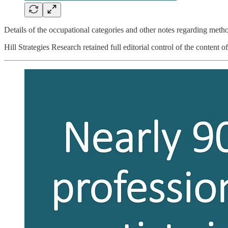
Details of the occupational categories and other notes regarding method
Hill Strategies Research retained full editorial control of the content of 