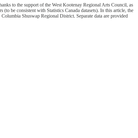
. Thanks to the support of the West Kootenay Regional Arts Council, as
(to be consistent with Statistics Canada datasets). In this article, the
the Columbia Shuswap Regional District. Separate data are provided