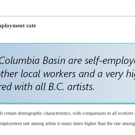
employment rate
th certain demographic characteristics, with comparisons to all workers 
-employment rate among artists is many times higher than the rate among 