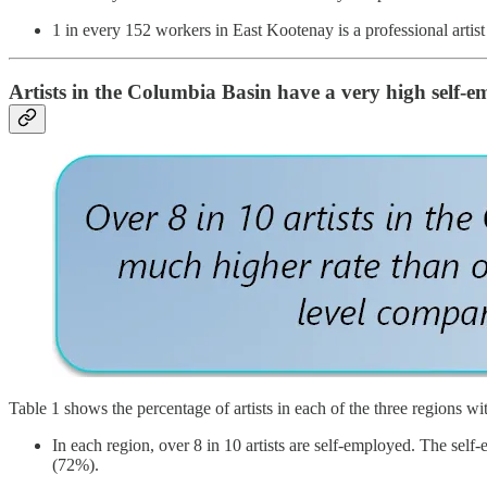
1 in every 152 workers in East Kootenay is a professional artist
Artists in the Columbia Basin have a very high self-
Table 1 shows the percentage of artists in each of the three regions wi
In each region, over 8 in 10 artists are self-employed. The self
(72%).