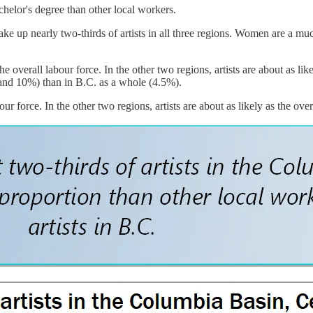
chelor's degree than other local workers.
ake up nearly two-thirds of artists in all three regions. Women are a mu
he overall labour force. In the other two regions, artists are about as li
 and 10%) than in B.C. as a whole (4.5%).
ur force. In the other two regions, artists are about as likely as the over