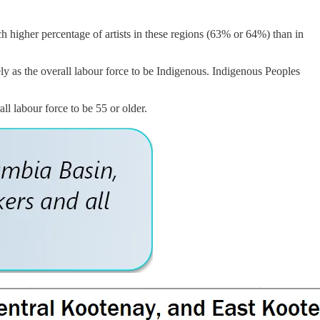
ch higher percentage of artists in these regions (63% or 64%) than in
kely as the overall labour force to be Indigenous. Indigenous Peoples
all labour force to be 55 or older.