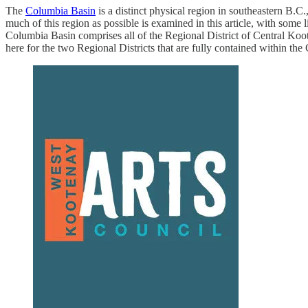
The
Columbia Basin
is a distinct physical region in southeastern B.C
much of this region as possible is examined in this article, with some l
Columbia Basin comprises all of the Regional District of Central Koot
here for the two Regional Districts that are fully contained within th