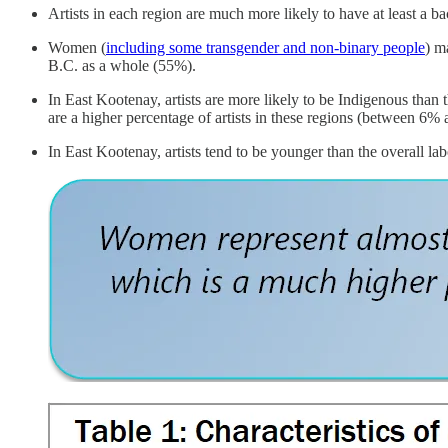
Artists in each region are much more likely to have at least a ba
Women (
including some transgender and non-binary people
) m
B.C. as a whole (55%).
In East Kootenay, artists are more likely to be Indigenous than t
are a higher percentage of artists in these regions (between 6%
In East Kootenay, artists tend to be younger than the overall labo