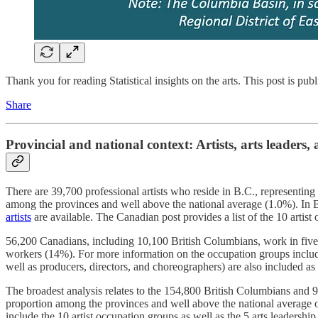
Thank you for reading Statistical insights on the arts. This post is public
Share
Provincial and national context: Artists, arts leaders,
There are 39,700 professional artists who reside in B.C., representing
among the provinces and well above the national average (1.0%). In B
artists
are available. The Canadian post provides a list of the 10 artist
56,200 Canadians, including 10,100 British Columbians, work in five oc
workers (14%). For more information on the occupation groups include
well as producers, directors, and choreographers) are also included as 
The broadest analysis relates to the 154,800 British Columbians an
proportion among the provinces and well above the national average 
include the 10 artist occupation groups as well as the 5 arts leadership 