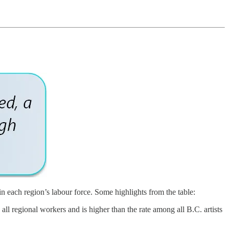
in each region’s labour force. Some highlights from the table:
all regional workers and is higher than the rate among all B.C. artists