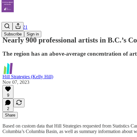
Census 2021
Subscribe
Sign in
Nearly 900 professional artists in B.C.’s 
The region has an above-average concentration of artis
Hill Strategies (Kelly Hill)
Nov 07, 2023
9
2
Share
Based on custom data that Hill Strategies requested from Statistics Ca
Columbia’s Columbia Basin, as well as summary information about worker