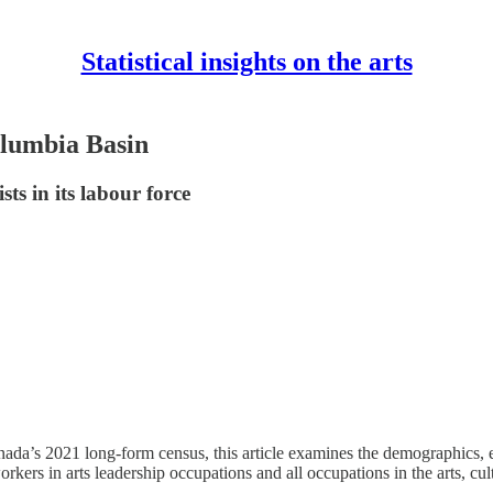
Statistical insights on the arts
Columbia Basin
ts in its labour force
nada’s 2021 long-form census, this article examines the demographics, e
s in arts leadership occupations and all occupations in the arts, culture