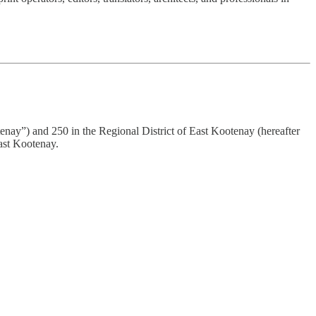
tenay”) and 250 in the Regional District of East Kootenay (hereafter
ast Kootenay.