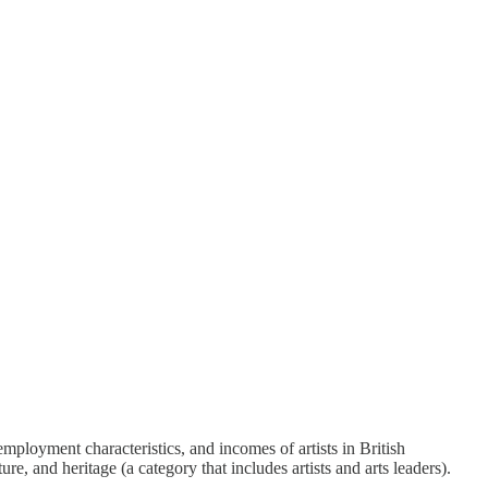
mployment characteristics, and incomes of artists in British
, and heritage (a category that includes artists and arts leaders).