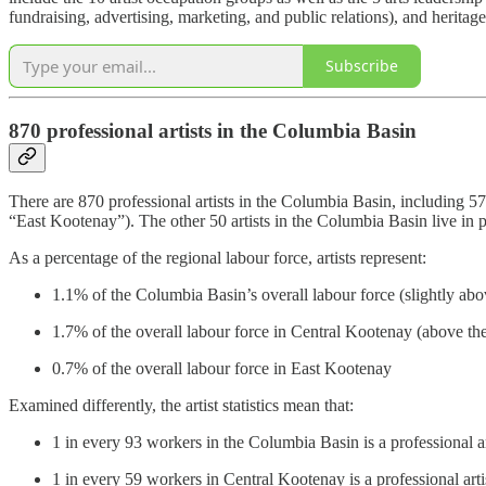
fundraising, advertising, marketing, and public relations), and heritage 
Subscribe
870 professional artists in the Columbia Basin
There are 870 professional artists in the Columbia Basin, including 5
“East Kootenay”). The other 50 artists in the Columbia Basin live in
As a percentage of the regional labour force, artists represent:
1.1% of the Columbia Basin’s overall labour force (slightly abo
1.7% of the overall labour force in Central Kootenay (above th
0.7% of the overall labour force in East Kootenay
Examined differently, the artist statistics mean that:
1 in every 93 workers in the Columbia Basin is a professional ar
1 in every 59 workers in Central Kootenay is a professional arti