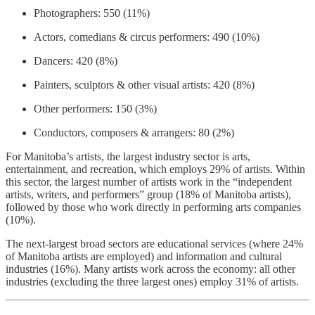
Photographers: 550 (11%)
Actors, comedians & circus performers: 490 (10%)
Dancers: 420 (8%)
Painters, sculptors & other visual artists: 420 (8%)
Other performers: 150 (3%)
Conductors, composers & arrangers: 80 (2%)
For Manitoba’s artists, the largest industry sector is arts,
entertainment, and recreation, which employs 29% of artists. Within
this sector, the largest number of artists work in the “independent
artists, writers, and performers” group (18% of Manitoba artists),
followed by those who work directly in performing arts companies
(10%).
The next-largest broad sectors are educational services (where 24%
of Manitoba artists are employed) and information and cultural
industries (16%). Many artists work across the economy: all other
industries (excluding the three largest ones) employ 31% of artists.