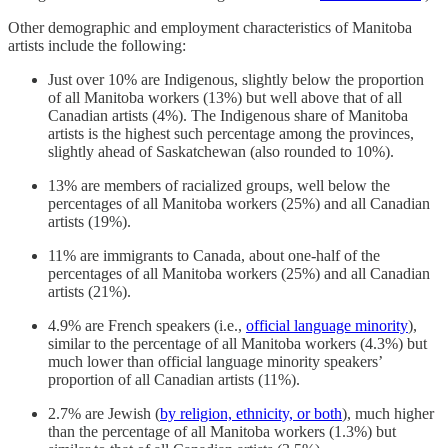
Other demographic and employment characteristics of Manitoba
artists include the following:
Just over 10% are Indigenous, slightly below the proportion
of all Manitoba workers (13%) but well above that of all
Canadian artists (4%). The Indigenous share of Manitoba
artists is the highest such percentage among the provinces,
slightly ahead of Saskatchewan (also rounded to 10%).
13% are members of racialized groups, well below the
percentages of all Manitoba workers (25%) and all Canadian
artists (19%).
11% are immigrants to Canada, about one-half of the
percentages of all Manitoba workers (25%) and all Canadian
artists (21%).
4.9% are French speakers (i.e.,
official language minority
),
similar to the percentage of all Manitoba workers (4.3%) but
much lower than official language minority speakers’
proportion of all Canadian artists (11%).
2.7% are Jewish (
by religion, ethnicity, or both
), much higher
than the percentage of all Manitoba workers (1.3%) but