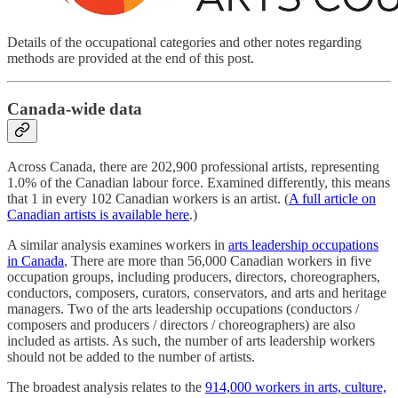
Details of the occupational categories and other notes regarding
methods are provided at the end of this post.
Canada-wide data
Across Canada, there are 202,900 professional artists, representing
1.0% of the Canadian labour force. Examined differently, this means
that 1 in every 102 Canadian workers is an artist. (
A full article on
Canadian artists is available here
.)
A similar analysis examines workers in
arts leadership occupations
in Canada
, There are more than 56,000 Canadian workers in five
occupation groups, including producers, directors, choreographers,
conductors, composers, curators, conservators, and arts and heritage
managers. Two of the arts leadership occupations (conductors /
composers and producers / directors / choreographers) are also
included as artists. As such, the number of arts leadership workers
should not be added to the number of artists.
The broadest analysis relates to the
914,000 workers in arts, culture,