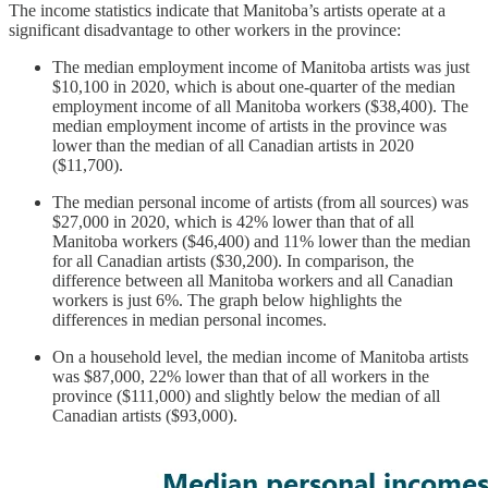
The income statistics indicate that Manitoba’s artists operate at a
significant disadvantage to other workers in the province:
The median employment income of Manitoba artists was just
$10,100 in 2020, which is about one-quarter of the median
employment income of all Manitoba workers ($38,400). The
median employment income of artists in the province was
lower than the median of all Canadian artists in 2020
($11,700).
The median personal income of artists (from all sources) was
$27,000 in 2020, which is 42% lower than that of all
Manitoba workers ($46,400) and 11% lower than the median
for all Canadian artists ($30,200). In comparison, the
difference between all Manitoba workers and all Canadian
workers is just 6%. The graph below highlights the
differences in median personal incomes.
On a household level, the median income of Manitoba artists
was $87,000, 22% lower than that of all workers in the
province ($111,000) and slightly below the median of all
Canadian artists ($93,000).