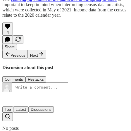
important to keep in mind when interpreting census data on artists,
which were collected in May of 2021. Income data from the census
relate to the 2020 calendar year.
4
Share
Previous
Next
Discussion about this post
Comments
Restacks
Top
Latest
Discussions
No posts