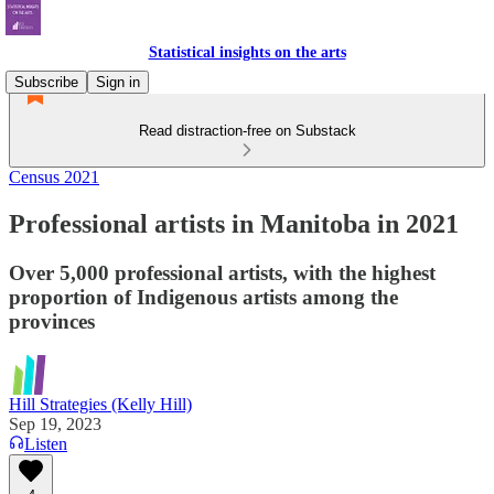
Statistical insights on the arts
Subscribe
Sign in
Read distraction-free on Substack
Census 2021
Professional artists in Manitoba in 2021
Over 5,000 professional artists, with the highest
proportion of Indigenous artists among the
provinces
Hill Strategies (Kelly Hill)
Sep 19, 2023
Listen