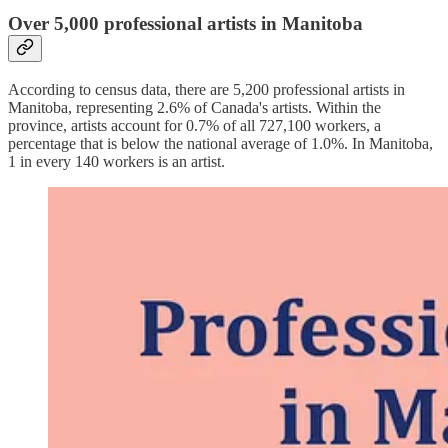
Over 5,000 professional artists in Manitoba
According to census data, there are 5,200 professional artists in
Manitoba, representing 2.6% of Canada's artists. Within the
province, artists account for 0.7% of all 727,100 workers, a
percentage that is below the national average of 1.0%. In Manitoba,
1 in every 140 workers is an artist.