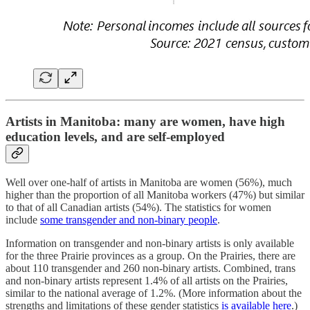
Artists in Manitoba: many are women, have high
education levels, and are self-employed
Well over one-half of artists in Manitoba are women (56%), much
higher than the proportion of all Manitoba workers (47%) but similar
to that of all Canadian artists (54%). The statistics for women
include
some transgender and non-binary people
.
Information on transgender and non-binary artists is only available
for the three Prairie provinces as a group. On the Prairies, there are
about 110 transgender and 260 non-binary artists. Combined, trans
and non-binary artists represent 1.4% of all artists on the Prairies,
similar to the national average of 1.2%. (More information about the
strengths and limitations of these gender statistics
is available here
.)