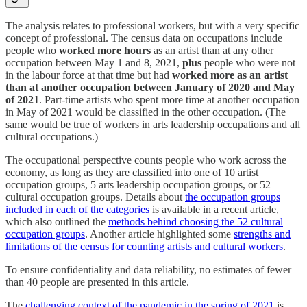
The analysis relates to professional workers, but with a very specific
concept of professional. The census data on occupations include
people who
worked more hours
as an artist than at any other
occupation between May 1 and 8, 2021,
plus
people who were not
in the labour force at that time but had
worked more as an artist
than at another occupation between January of 2020 and May
of 2021
. Part-time artists who spent more time at another occupation
in May of 2021 would be classified in the other occupation. (The
same would be true of workers in arts leadership occupations and all
cultural occupations.)
The occupational perspective counts people who work across the
economy, as long as they are classified into one of 10 artist
occupation groups, 5 arts leadership occupation groups, or 52
cultural occupation groups. Details about
the occupation groups
included in each of the categories
is available in a recent article,
which also outlined the
methods behind choosing the 52 cultural
occupation groups
. Another article highlighted some
strengths and
limitations of the census for counting artists and cultural workers
.
To ensure confidentiality and data reliability, no estimates of fewer
than 40 people are presented in this article.
The
challenging context of the pandemic in the spring of 2021
is