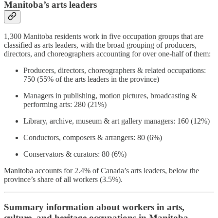
Manitoba’s arts leaders
1,300 Manitoba residents work in five occupation groups that are
classified as arts leaders, with the broad grouping of producers,
directors, and choreographers accounting for over one-half of them:
Producers, directors, choreographers & related occupations:
750 (55% of the arts leaders in the province)
Managers in publishing, motion pictures, broadcasting &
performing arts: 280 (21%)
Library, archive, museum & art gallery managers: 160 (12%)
Conductors, composers & arrangers: 80 (6%)
Conservators & curators: 80 (6%)
Manitoba accounts for 2.4% of Canada’s arts leaders, below the
province’s share of all workers (3.5%).
Summary information about workers in arts,
culture, and heritage occupations in Manitoba