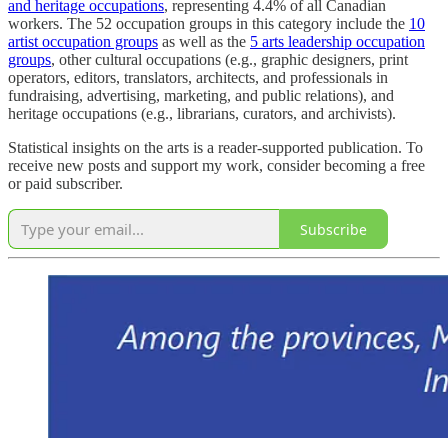
and heritage occupations
, representing 4.4% of all Canadian
workers. The 52 occupation groups in this category include the
10
artist occupation groups
as well as the
5 arts leadership occupation
groups
, other cultural occupations (e.g., graphic designers, print
operators, editors, translators, architects, and professionals in
fundraising, advertising, marketing, and public relations), and
heritage occupations (e.g., librarians, curators, and archivists).
Statistical insights on the arts is a reader-supported publication. To
receive new posts and support my work, consider becoming a free
or paid subscriber.
Subscribe