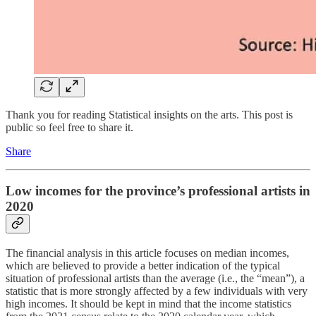
Thank you for reading Statistical insights on the arts. This post is
public so feel free to share it.
Share
Low incomes for the province’s professional artists in
2020
The financial analysis in this article focuses on median incomes,
which are believed to provide a better indication of the typical
situation of professional artists than the average (i.e., the “mean”), a
statistic that is more strongly affected by a few individuals with very
high incomes. It should be kept in mind that the income statistics