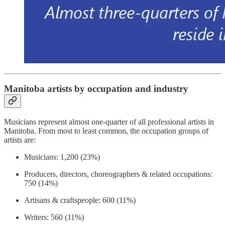
Manitoba artists by occupation and industry
Musicians represent almost one-quarter of all professional artists in
Manitoba. From most to least common, the occupation groups of
artists are:
Musicians: 1,200 (23%)
Producers, directors, choreographers & related occupations:
750 (14%)
Artisans & craftspeople: 600 (11%)
Writers: 560 (11%)