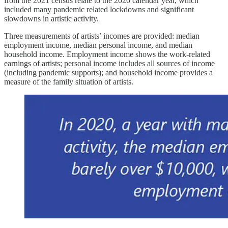
from the 2021 census relate to the 2020 calendar year, which
included many pandemic related lockdowns and significant
slowdowns in artistic activity.
Three measurements of artists’ incomes are provided: median
employment income, median personal income, and median
household income. Employment income shows the work-related
earnings of artists; personal income includes all sources of income
(including pandemic supports); and household income provides a
measure of the family situation of artists.