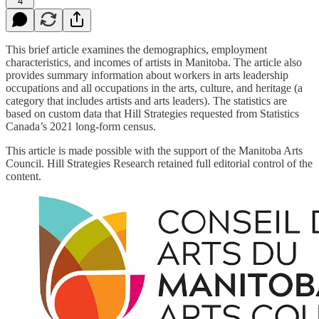
4
This brief article examines the demographics, employment
characteristics, and incomes of artists in Manitoba. The article also
provides summary information about workers in arts leadership
occupations and all occupations in the arts, culture, and heritage (a
category that includes artists and arts leaders). The statistics are
based on custom data that Hill Strategies requested from Statistics
Canada’s 2021 long-form census.
This article is made possible with the support of the Manitoba Arts
Council. Hill Strategies Research retained full editorial control of the
content.