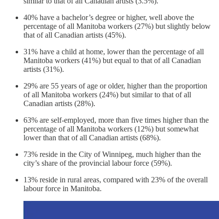
similar to that of all Canadian artists (3.5%).
40% have a bachelor’s degree or higher, well above the
percentage of all Manitoba workers (27%) but slightly below
that of all Canadian artists (45%).
31% have a child at home, lower than the percentage of all
Manitoba workers (41%) but equal to that of all Canadian
artists (31%).
29% are 55 years of age or older, higher than the proportion
of all Manitoba workers (24%) but similar to that of
all
Canadian artists (28%).
63% are self-employed, more than five times higher than the
percentage of all Manitoba workers (12%) but somewhat
lower than that of all Canadian artists (68%).
73% reside in the City of Winnipeg, much higher than the
city’s share of the provincial labour force (59%).
13% reside in rural areas, compared with 23% of the overall
labour force in Manitoba.