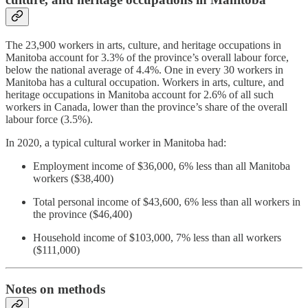
The 23,900 workers in arts, culture, and heritage occupations in
Manitoba account for 3.3% of the province’s overall labour force,
below the national average of 4.4%. One in every 30 workers in
Manitoba has a cultural occupation. Workers in arts, culture, and
heritage occupations in Manitoba account for 2.6% of all such
workers in Canada, lower than the province’s share of the overall
labour force (3.5%).
In 2020, a typical cultural worker in Manitoba had:
Employment income of $36,000, 6% less than all Manitoba
workers ($38,400)
Total personal income of $43,600, 6% less than all workers in
the province ($46,400)
Household income of $103,000, 7% less than all workers
($111,000)
Notes on methods