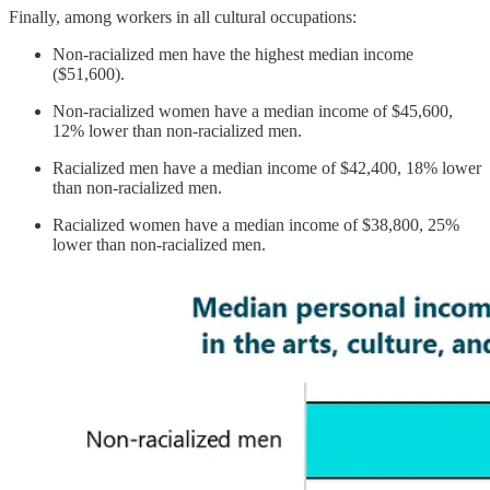
Finally, among workers in all cultural occupations:
Non-racialized men have the highest median income
($51,600).
Non-racialized women have a median income of $45,600,
12% lower than non-racialized men.
Racialized men have a median income of $42,400, 18% lower
than non-racialized men.
Racialized women have a median income of $38,800, 25%
lower than non-racialized men.