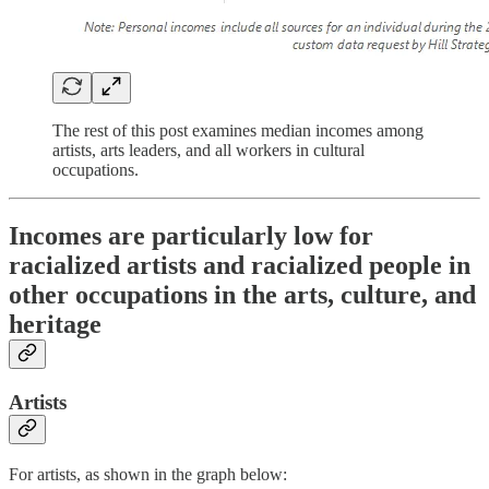
The rest of this post examines median incomes among
artists, arts leaders, and all workers in cultural
occupations.
Incomes are particularly low for
racialized artists and racialized people in
other occupations in the arts, culture, and
heritage
Artists
For artists, as shown in the graph below: