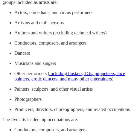
groups included as artists are:
Actors, comedians, and circus performers
Artisans and craftspersons
Authors and writers (excluding technical writers)
Conductors, composers, and arrangers
Dancers
Musicians and singers
Other performers (
including buskers, DJs, puppeteers, face
painters, erotic dancers, and many other entertainers
)
Painters, sculptors, and other visual artists
Photographers
Producers, directors, choreographers, and related occupations
The five arts leadership occupations are:
Conductors, composers, and arrangers