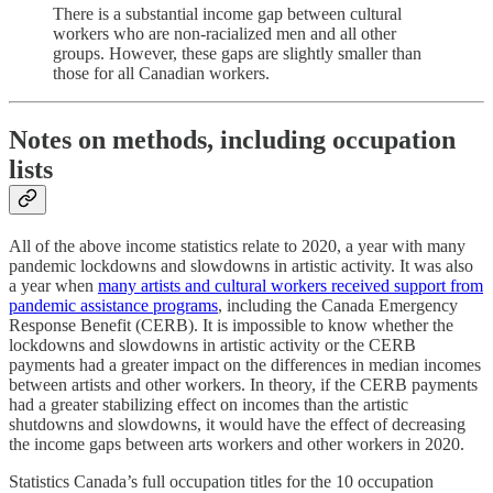
There is a substantial income gap between cultural
workers who are non-racialized men and all other
groups. However, these gaps are slightly smaller than
those for all Canadian workers.
Notes on methods, including occupation
lists
All of the above income statistics relate to 2020, a year with many
pandemic lockdowns and slowdowns in artistic activity. It was also
a year when
many artists and cultural workers received support from
pandemic assistance programs
, including the Canada Emergency
Response Benefit (CERB). It is impossible to know whether the
lockdowns and slowdowns in artistic activity or the CERB
payments had a greater impact on the differences in median incomes
between artists and other workers. In theory, if the CERB payments
had a greater stabilizing effect on incomes than the artistic
shutdowns and slowdowns, it would have the effect of decreasing
the income gaps between arts workers and other workers in 2020.
Statistics Canada’s full occupation titles for the 10 occupation