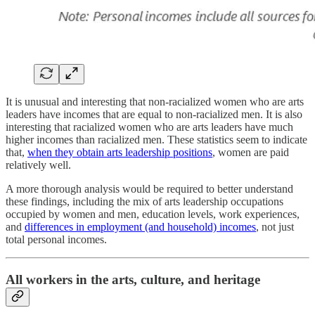
It is unusual and interesting that non-racialized women who are arts
leaders have incomes that are equal to non-racialized men. It is also
interesting that racialized women who are arts leaders have much
higher incomes than racialized men. These statistics seem to indicate
that,
when they obtain arts leadership positions
, women are paid
relatively well.
A more thorough analysis would be required to better understand
these findings, including the mix of arts leadership occupations
occupied by women and men, education levels, work experiences,
and
differences in employment (and household) incomes
, not just
total personal incomes.
All workers in the arts, culture, and heritage