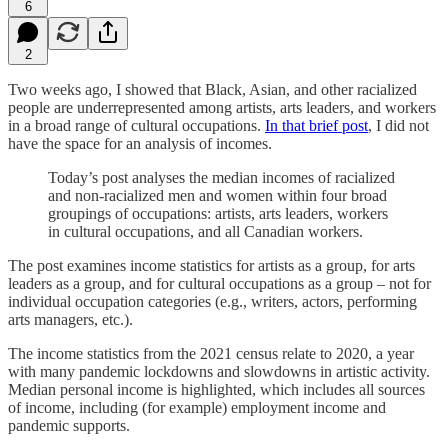
6
2
Two weeks ago, I showed that Black, Asian, and other racialized
people are underrepresented among artists, arts leaders, and workers
in a broad range of cultural occupations.
In that brief post
, I did not
have the space for an analysis of incomes.
Today’s post analyses the median incomes of racialized
and non-racialized men and women within four broad
groupings of occupations: artists, arts leaders, workers
in cultural occupations, and all Canadian workers.
The post examines income statistics for artists as a group, for arts
leaders as a group, and for cultural occupations as a group – not for
individual occupation categories (e.g., writers, actors, performing
arts managers, etc.).
The income statistics from the 2021 census relate to 2020, a year
with many pandemic lockdowns and slowdowns in artistic activity.
Median personal income is highlighted, which includes all sources
of income, including (for example) employment income and
pandemic supports.