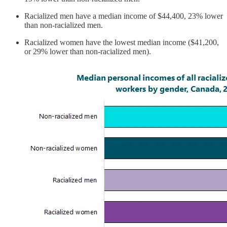
Racialized men have a median income of $44,400, 23% lower
than non-racialized men.
Racialized women have the lowest median income ($41,200,
or 29% lower than non-racialized men).