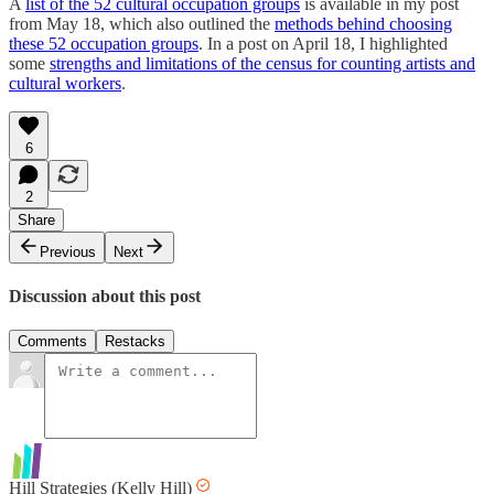
A
list of the 52 cultural occupation groups
is available in my post
from May 18, which also outlined the
methods behind choosing
these 52 occupation groups
. In a post on April 18, I highlighted
some
strengths and limitations of the census for counting artists and
cultural workers
.
6
2
Share
Previous
Next
Discussion about this post
Comments
Restacks
Hill Strategies (Kelly Hill)