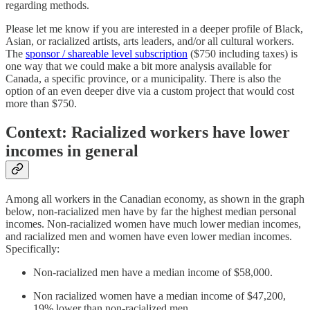
regarding methods.
Please let me know if you are interested in a deeper profile of Black,
Asian, or racialized artists, arts leaders, and/or all cultural workers.
The
sponsor / shareable level subscription
($750 including taxes) is
one way that we could make a bit more analysis available for
Canada, a specific province, or a municipality. There is also the
option of an even deeper dive via a custom project that would cost
more than $750.
Context: Racialized workers have lower
incomes in general
Among all workers in the Canadian economy, as shown in the graph
below, non-racialized men have by far the highest median personal
incomes. Non-racialized women have much lower median incomes,
and racialized men and women have even lower median incomes.
Specifically:
Non-racialized men have a median income of $58,000.
Non racialized women have a median income of $47,200,
19% lower than non-racialized men.