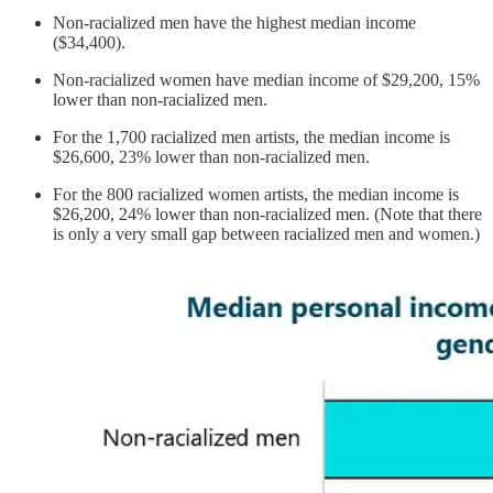
Non-racialized men have the highest median income
($34,400).
Non-racialized women have median income of $29,200, 15%
lower than non-racialized men.
For the 1,700 racialized men artists, the median income is
$26,600, 23% lower than non-racialized men.
For the 800 racialized women artists, the median income is
$26,200, 24% lower than non-racialized men. (Note that there
is only a very small gap between racialized men and women.)