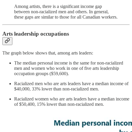
Among artists, there is a significant income gap
between non-racialized men and others. In general,
these gaps are similar to those for all Canadian workers.
Arts leadership occupations
The graph below shows that, among arts leaders:
The median personal income is the same for non-racialized
men and women who work in one of five arts leadership
occupation groups ($59,600).
Racialized men who are arts leaders have a median income of
$40,000, 33% lower than non-racialized men.
Racialized women who are arts leaders have a median income
of $50,400, 15% lower than non-racialized men.