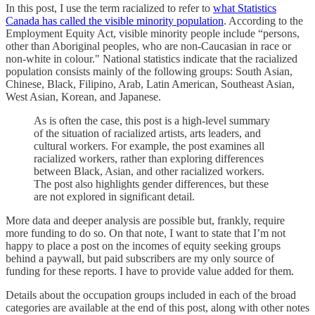
In this post, I use the term racialized to refer to
what Statistics
Canada has called the visible minority population
. According to the
Employment Equity Act, visible minority people include “persons,
other than Aboriginal peoples, who are non-Caucasian in race or
non-white in colour." National statistics indicate that the racialized
population consists mainly of the following groups: South Asian,
Chinese, Black, Filipino, Arab, Latin American, Southeast Asian,
West Asian, Korean, and Japanese.
As is often the case, this post is a high-level summary
of the situation of racialized artists, arts leaders, and
cultural workers. For example, the post examines all
racialized workers, rather than exploring differences
between Black, Asian, and other racialized workers.
The post also highlights gender differences, but these
are not explored in significant detail.
More data and deeper analysis are possible but, frankly, require
more funding to do so. On that note, I want to state that I’m not
happy to place a post on the incomes of equity seeking groups
behind a paywall, but paid subscribers are my only source of
funding for these reports. I have to provide value added for them.
Details about the occupation groups included in each of the broad
categories are available at the end of this post, along with other notes