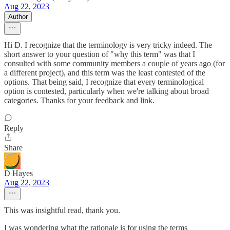
Aug 22, 2023
Author
Hi D. I recognize that the terminology is very tricky indeed. The
short answer to your question of "why this term" was that I
consulted with some community members a couple of years ago (for
a different project), and this term was the least contested of the
options. That being said, I recognize that every terminological
option is contested, particularly when we're talking about broad
categories. Thanks for your feedback and link.
Reply
Share
D Hayes
Aug 22, 2023
This was insightful read, thank you.
I was wondering what the rationale is for using the terms