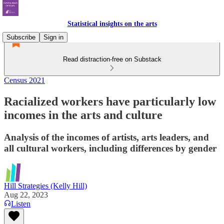
Statistical insights on the arts
Subscribe
Sign in
Read distraction-free on Substack
Census 2021
Racialized workers have particularly low
incomes in the arts and culture
Analysis of the incomes of artists, arts leaders, and
all cultural workers, including differences by gender
Hill Strategies (Kelly Hill)
Aug 22, 2023
Listen