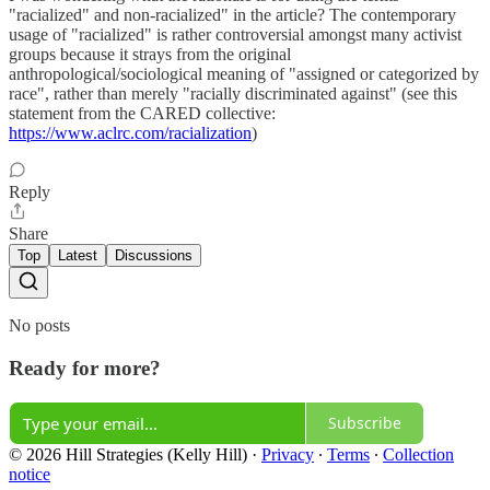
"racialized" and non-racialized" in the article? The contemporary
usage of "racialized" is rather controversial amongst many activist
groups because it strays from the original
anthropological/sociological meaning of "assigned or categorized by
race", rather than merely "racially discriminated against" (see this
statement from the CARED collective:
https://www.aclrc.com/racialization
)
Reply
Share
Top
Latest
Discussions
No posts
Ready for more?
Subscribe
© 2026 Hill Strategies (Kelly Hill)
·
Privacy
∙
Terms
∙
Collection
notice