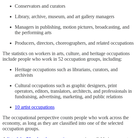
Conservators and curators
Library, archive, museum, and art gallery managers
Managers in publishing, motion pictures, broadcasting, and
the performing arts
Producers, directors, choreographers, and related occupations
The statistics on workers in arts, culture, and heritage occupations
include people who work in 52 occupation groups, including:
Heritage occupations such as librarians, curators, and
archivists
Cultural occupations such as graphic designers, print
operators, editors, translators, architects, and professionals in
fundraising, advertising, marketing, and public relations
10 artist occupations
The occupational perspective counts people who work across the
economy, as long as they are classified into one of the selected
occupation groups.