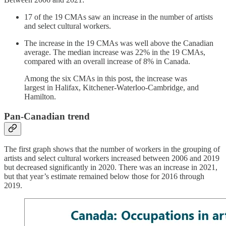
17 of the 19 CMAs saw an increase in the number of artists
and select cultural workers.
The increase in the 19 CMAs was well above the Canadian
average. The median increase was 22% in the 19 CMAs,
compared with an overall increase of 8% in Canada.
Among the six CMAs in this post, the increase was
largest in Halifax, Kitchener-Waterloo-Cambridge, and
Hamilton.
Pan-Canadian trend
The first graph shows that the number of workers in the grouping of
artists and select cultural workers increased between 2006 and 2019
but decreased significantly in 2020. There was an increase in 2021,
but that year’s estimate remained below those for 2016 through
2019.