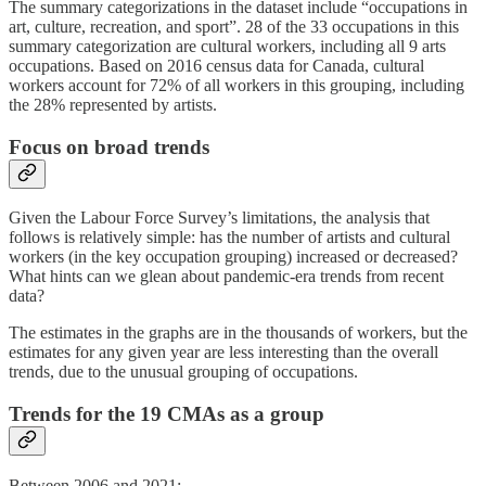
The summary categorizations in the dataset include “occupations in
art, culture, recreation, and sport”. 28 of the 33 occupations in this
summary categorization are cultural workers, including all 9 arts
occupations. Based on 2016 census data for Canada, cultural
workers account for 72% of all workers in this grouping, including
the 28% represented by artists.
Focus on broad trends
Given the Labour Force Survey’s limitations, the analysis that
follows is relatively simple: has the number of artists and cultural
workers (in the key occupation grouping) increased or decreased?
What hints can we glean about pandemic-era trends from recent
data?
The estimates in the graphs are in the thousands of workers, but the
estimates for any given year are less interesting than the overall
trends, due to the unusual grouping of occupations.
Trends for the 19 CMAs as a group
Between 2006 and 2021: