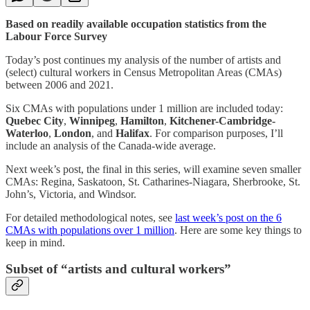
Based on readily available occupation statistics from the
Labour Force Survey
Today’s post continues my analysis of the number of artists and
(select) cultural workers in Census Metropolitan Areas (CMAs)
between 2006 and 2021.
Six CMAs with populations under 1 million are included today:
Quebec City
,
Winnipeg
,
Hamilton
,
Kitchener-Cambridge-
Waterloo
,
London
, and
Halifax
. For comparison purposes, I’ll
include an analysis of the Canada-wide average.
Next week’s post, the final in this series, will examine seven smaller
CMAs: Regina, Saskatoon, St. Catharines-Niagara, Sherbrooke, St.
John’s, Victoria, and Windsor.
For detailed methodological notes, see
last week’s post on the 6
CMAs with populations over 1 million
. Here are some key things to
keep in mind.
Subset of “artists and cultural workers”