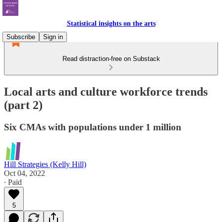
Statistical insights on the arts
Subscribe
Sign in
Read distraction-free on Substack
Local arts and culture workforce trends
(part 2)
Six CMAs with populations under 1 million
Hill Strategies (Kelly Hill)
Oct 04, 2022
∙ Paid
5