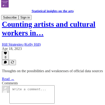
Statistical insights on the arts
Subscribe
Sign in
Counting artists and cultural
workers in…
Hill Strategies (Kelly Hill)
Apr 18, 2023
8
Thoughts on the possibilities and weaknesses of official data sources
Read →
Comments