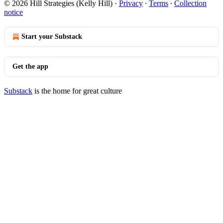
© 2026 Hill Strategies (Kelly Hill)
·
Privacy
∙
Terms
∙
Collection
notice
Start your Substack
Get the app
Substack
is the home for great culture