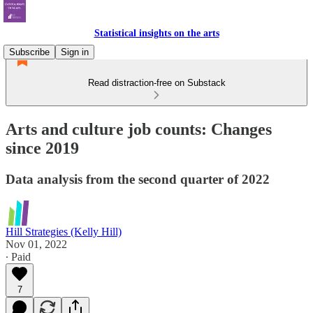
Statistical insights on the arts
Subscribe
Sign in
Read distraction-free on Substack
Arts and culture job counts: Changes
since 2019
Data analysis from the second quarter of 2022
Hill Strategies (Kelly Hill)
Nov 01, 2022
∙ Paid
7