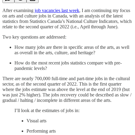
After examining
job vacancies last week
, I am continuing my focus
on arts and culture jobs in Canada, with an analysis of the latest
statistics from Statistics Canada’s National Culture Indicators, which
relate to the second quarter of 2022 (i.e., April through June).
Two key questions are addressed:
How many jobs are there in specific areas of the arts, as well
as overall in the arts, culture, and heritage?
How do the most recent jobs statistics compare with pre-
pandemic levels?
There are nearly 700,000 full-time and part-time jobs in the cultural
sector, as of the second quarter of 2022. This is the first quarter
where the jobs estimate was above the level at the end of 2019 (but
was just 2% higher). The jobs recovery could be described as slow /
gradual / halting / incomplete in different areas of the arts.
I’ll look at the estimates of jobs in:
Visual arts
Performing arts