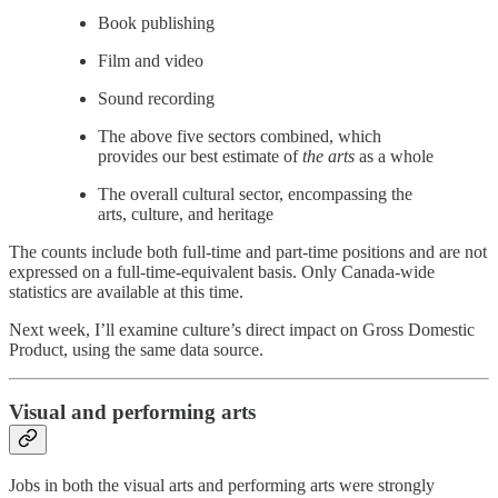
Book publishing
Film and video
Sound recording
The above five sectors combined, which
provides our best estimate of
the arts
as a whole
The overall cultural sector, encompassing the
arts, culture, and heritage
The counts include both full-time and part-time positions and are not
expressed on a full-time-equivalent basis. Only Canada-wide
statistics are available at this time.
Next week, I’ll examine culture’s direct impact on Gross Domestic
Product, using the same data source.
Visual and performing arts
Jobs in both the visual arts and performing arts were strongly