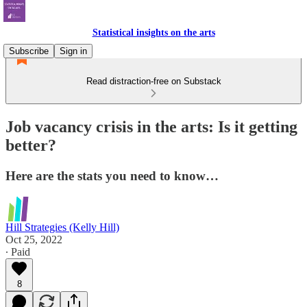
Statistical insights on the arts
Subscribe
Sign in
Read distraction-free on Substack
Job vacancy crisis in the arts: Is it getting
better?
Here are the stats you need to know…
Hill Strategies (Kelly Hill)
Oct 25, 2022
∙ Paid
8