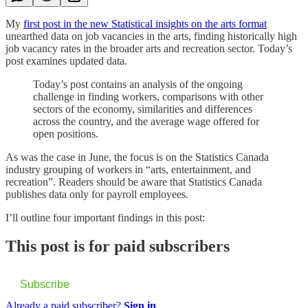
My
first post in the new Statistical insights on the arts format
unearthed data on job vacancies in the arts, finding historically high
job vacancy rates in the broader arts and recreation sector. Today’s
post examines updated data.
Today’s post contains an analysis of the ongoing
challenge in finding workers, comparisons with other
sectors of the economy, similarities and differences
across the country, and the average wage offered for
open positions.
As was the case in June, the focus is on the Statistics Canada
industry grouping of workers in “arts, entertainment, and
recreation”. Readers should be aware that Statistics Canada
publishes data only for payroll employees.
I’ll outline four important findings in this post:
This post is for paid subscribers
Subscribe
Already a paid subscriber?
Sign in