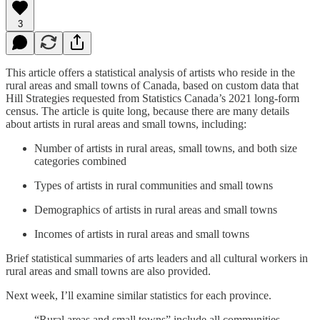
3
This article offers a statistical analysis of artists who reside in the
rural areas and small towns of Canada, based on custom data that
Hill Strategies requested from Statistics Canada’s 2021 long-form
census. The article is quite long, because there are many details
about artists in rural areas and small towns, including:
Number of artists in rural areas, small towns, and both size
categories combined
Types of artists in rural communities and small towns
Demographics of artists in rural areas and small towns
Incomes of artists in rural areas and small towns
Brief statistical summaries of arts leaders and all cultural workers in
rural areas and small towns are also provided.
Next week, I’ll examine similar statistics for each province.
“Rural areas and small towns” include all communities