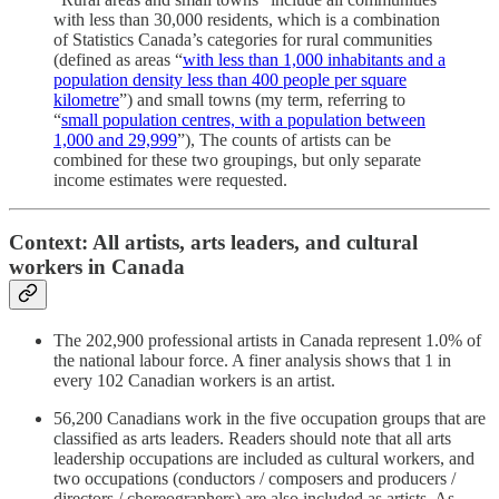
with less than 30,000 residents, which is a combination
of Statistics Canada’s categories for rural communities
(defined as areas “
with less than 1,000 inhabitants and a
population density less than 400 people per square
kilometre
”) and small towns (my term, referring to
“
small population centres, with a population between
1,000 and 29,999
”), The counts of artists can be
combined for these two groupings, but only separate
income estimates were requested.
Context: All artists, arts leaders, and cultural
workers in Canada
The 202,900 professional artists in Canada represent 1.0% of
the national labour force. A finer analysis shows that 1 in
every 102 Canadian workers is an artist.
56,200 Canadians work in the five occupation groups that are
classified as arts leaders. Readers should note that all arts
leadership occupations are included as cultural workers, and
two occupations (conductors / composers and producers /
directors / choreographers) are also included as artists. As