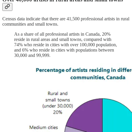
Census data indicate that there are 41,500 professional artists in rural
communities and small towns.
As a share of all professional artists in Canada, 20%
reside in rural areas and small towns, compared with
74% who reside in cities with over 100,000 population,
and 6% who reside in cities with populations between
30,000 and 99,999.