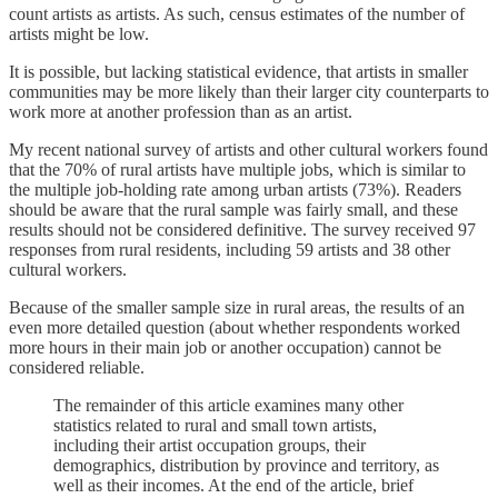
count artists as artists. As such, census estimates of the number of
artists might be low.
It is possible, but lacking statistical evidence, that artists in smaller
communities may be more likely than their larger city counterparts to
work more at another profession than as an artist.
My recent national survey of artists and other cultural workers found
that the 70% of rural artists have multiple jobs, which is similar to
the multiple job-holding rate among urban artists (73%). Readers
should be aware that the rural sample was fairly small, and these
results should not be considered definitive. The survey received 97
responses from rural residents, including 59 artists and 38 other
cultural workers.
Because of the smaller sample size in rural areas, the results of an
even more detailed question (about whether respondents worked
more hours in their main job or another occupation) cannot be
considered reliable.
The remainder of this article examines many other
statistics related to rural and small town artists,
including their artist occupation groups, their
demographics, distribution by province and territory, as
well as their incomes. At the end of the article, brief