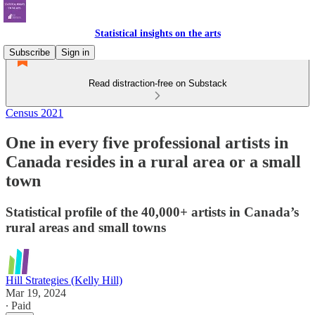
Statistical insights on the arts
Subscribe
Sign in
Read distraction-free on Substack
Census 2021
One in every five professional artists in
Canada resides in a rural area or a small
town
Statistical profile of the 40,000+ artists in Canada’s
rural areas and small towns
Hill Strategies (Kelly Hill)
Mar 19, 2024
∙ Paid