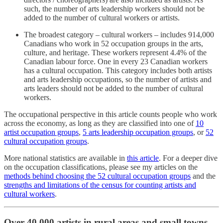
such, the number of arts leadership workers should not be
added to the number of cultural workers or artists.
The broadest category – cultural workers – includes 914,000
Canadians who work in 52 occupation groups in the arts,
culture, and heritage. These workers represent 4.4% of the
Canadian labour force. One in every 23 Canadian workers
has a cultural occupation. This category includes both artists
and arts leadership occupations, so the number of artists and
arts leaders should not be added to the number of cultural
workers.
The occupational perspective in this article counts people who work
across the economy, as long as they are classified into one of
10
artist occupation groups
,
5 arts leadership occupation groups
, or
52
cultural occupation groups
.
More national statistics are available in
this article
. For a deeper dive
on the occupation classifications, please see my articles on the
methods behind choosing the 52 cultural occupation groups
and the
strengths and limitations of the census for counting artists and
cultural workers
.
Over 40,000 artists in rural areas and small towns