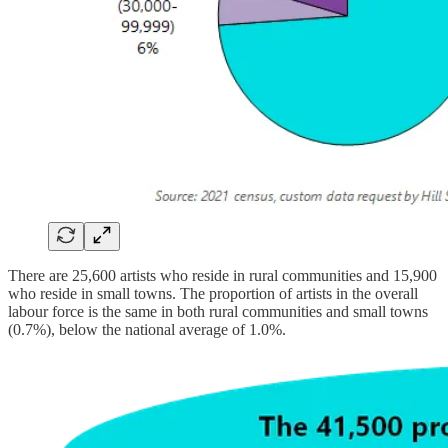
There are 25,600 artists who reside in rural communities and 15,900
who reside in small towns. The proportion of artists in the overall
labour force is the same in both rural communities and small towns
(0.7%), below the national average of 1.0%.