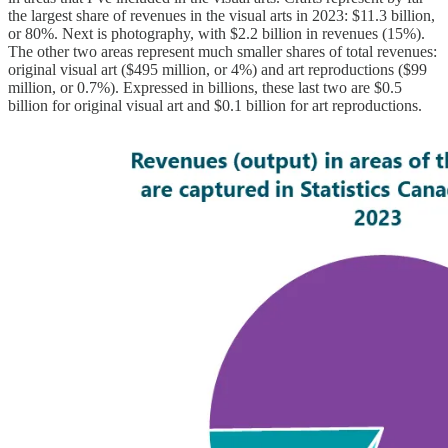
the largest share of revenues in the visual arts in 2023: $11.3 billion,
or 80%. Next is photography, with $2.2 billion in revenues (15%).
The other two areas represent much smaller shares of total revenues:
original visual art ($495 million, or 4%) and art reproductions ($99
million, or 0.7%). Expressed in billions, these last two are $0.5
billion for original visual art and $0.1 billion for art reproductions.