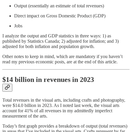
Output (essentially an estimate of total revenues)
Direct impact on Gross Domestic Product (GDP)
Jobs
I analyze the output and GDP statistics in three ways: 1) as
published by Statistics Canada; 2) adjusted for inflation; and 3)
adjusted for both inflation and population growth.
Other notes to keep in mind, which are mandatory if you haven’t
read my previous economic posts, are at the end of this article.
$14 billion in revenues in 2023
Total revenues in the visual arts, including crafts and photography,
were $14.0 billion in 2023. As I noted last week, the visual arts
account for 41% of all revenues in my admittedly imperfect
measurement of the arts.
Today’s first graph provides a breakdown of output (total revenues)
in areas that I’ve included in the visual arts. Crafts represent by far