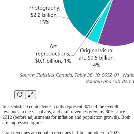
In a statistical coincidence, crafts represent 80% of the overall
revenues in the visual arts, and craft revenues grew by 80% since
2012 (before adjustments for inflation and population growth). Both
are impressive figures.
Craft revenues are equal to revenues in film and video in 2023