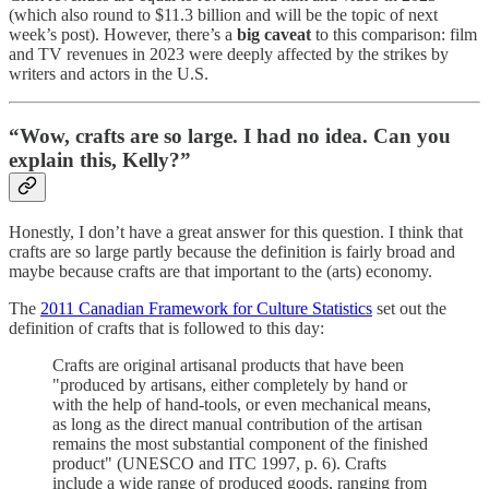
(which also round to $11.3 billion and will be the topic of next
week’s post). However, there’s a
big caveat
to this comparison: film
and TV revenues in 2023 were deeply affected by the strikes by
writers and actors in the U.S.
“Wow, crafts are so large. I had no idea. Can you
explain this, Kelly?”
Honestly, I don’t have a great answer for this question. I think that
crafts are so large partly because the definition is fairly broad and
maybe because crafts are that important to the (arts) economy.
The
2011 Canadian Framework for Culture Statistics
set out the
definition of crafts that is followed to this day:
Crafts are original artisanal products that have been
"produced by artisans, either completely by hand or
with the help of hand-tools, or even mechanical means,
as long as the direct manual contribution of the artisan
remains the most substantial component of the finished
product" (UNESCO and ITC 1997, p. 6). Crafts
include a wide range of produced goods, ranging from