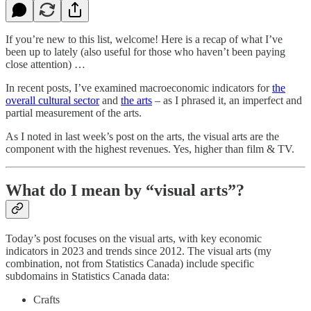
If you’re new to this list, welcome! Here is a recap of what I’ve
been up to lately (also useful for those who haven’t been paying
close attention) …
In recent posts, I’ve examined macroeconomic indicators for
the
overall cultural sector
and
the arts
– as I phrased it, an imperfect and
partial measurement of the arts.
As I noted in last week’s post on the arts, the visual arts are the
component with the highest revenues. Yes, higher than film & TV.
What do I mean by “visual arts”?
Today’s post focuses on the visual arts, with key economic
indicators in 2023 and trends since 2012. The visual arts (my
combination, not from Statistics Canada) include specific
subdomains in Statistics Canada data:
Crafts