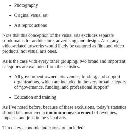
Photography
Original visual art
Art reproductions
Note that this conception of the visual arts excludes separate
subdomains for architecture, advertising, and design. Also, any
video-related artworks would likely be captured as film and video
products, not visual arts ones.
As is the case with every other grouping, two broad and important
categories are excluded from the statistics:
All government-owned arts venues, funding, and support
organizations, which are included in the very broad category
of “governance, funding, and professional support”
Education and training
As I’ve noted before, because of these exclusions, today’s statistics
should be considered a
minimum measurement
of revenues,
impacts, and jobs in the visual arts.
Three key economic indicators are included: