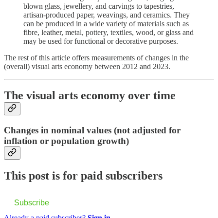
blown glass, jewellery, and carvings to tapestries,
artisan-produced paper, weavings, and ceramics. They
can be produced in a wide variety of materials such as
fibre, leather, metal, pottery, textiles, wood, or glass and
may be used for functional or decorative purposes.
The rest of this article offers measurements of changes in the
(overall) visual arts economy between 2012 and 2023.
The visual arts economy over time
Changes in nominal values (not adjusted for
inflation or population growth)
This post is for paid subscribers
Subscribe
Already a paid subscriber?
Sign in