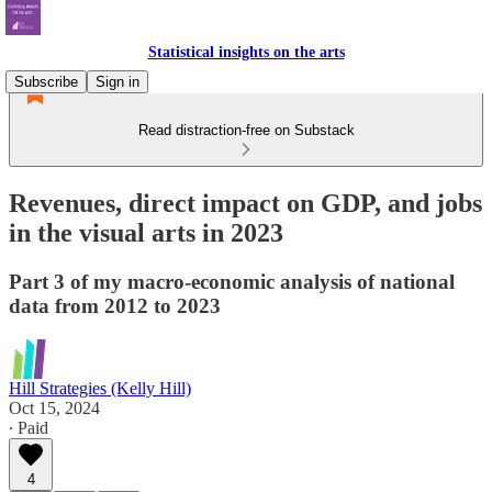
Statistical insights on the arts
Subscribe
Sign in
Read distraction-free on Substack
Revenues, direct impact on GDP, and jobs
in the visual arts in 2023
Part 3 of my macro-economic analysis of national
data from 2012 to 2023
Hill Strategies (Kelly Hill)
Oct 15, 2024
∙ Paid
4