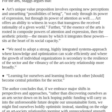
For the arts, Maggs argues that:
● Art’s unique value proposition involves opening new perceptions
and unearthing “possibilities of being”, “not only through its power
of expression, but through its power of attention as well…. Art
offers an ability to witness in ways that transgress the received
rationality of a given world.” Further, “if the essence of the arts is
rooted in composite powers of attention and expression, then the
aesthetic priority—the means by which it integrates these powers—
sits at the heart of its social capacity.”
● “We need to adopt a strong, highly integrated systems-approach
where knowledge and optimization can scale efficiently and where
the growth of individual organizations is secondary to the resilience
of the sector and the vibrancy of the art-society relationship more
broadly.”
● “Learning for ourselves and learning from each other [should]
become central priorities for the sector.”
The author concludes that, if we embrace major shifts in
perspectives and approaches, “rather than discovering ourselves as
an arts sector down on its luck hoping public funding will carry us
into the unforeseeable future despite our unsustainable form, we
might find ourselves boldly optimistic instead, standing on the edge
of an art-society relationship teeming with unprecedented strength,