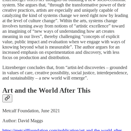
system. She argues that, “through the transformative power of their
creative practices, artists are especially and uniquely capable of
catalyzing the kind of systems change we need right now by leading
at the level of culture change”. Within the arts, systems change
involves turning away from notions of “artistic excellence” toward
an imagining of “new ways of understanding how art creates
meaning in our lives”, thereby challenging “concepts of explicit
value, public impact and evaluation when we engage with ways of
knowing beyond what is measurable”. The author argues for an
increased emphasis on experimentation and discovery, with less
focus on production and distribution.
Litzenberger concludes that, from “artist-led discoveries – grounded
in values of care, creative possibility, social justice, interdependence,
and sustainability – a new world will emerge”.
Art and the World After This
Metcalf Foundation, June 2021
Author: David Maggs
https://metcalffoundation.com/publication/art-and-the-world-after-