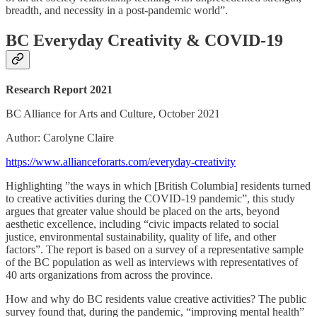
breadth, and necessity in a post-pandemic world”.
BC Everyday Creativity & COVID-19
Research Report 2021
BC Alliance for Arts and Culture, October 2021
Author: Carolyne Claire
https://www.allianceforarts.com/everyday-creativity
Highlighting ”the ways in which [British Columbia] residents turned
to creative activities during the COVID-19 pandemic”, this study
argues that greater value should be placed on the arts, beyond
aesthetic excellence, including “civic impacts related to social
justice, environmental sustainability, quality of life, and other
factors”. The report is based on a survey of a representative sample
of the BC population as well as interviews with representatives of
40 arts organizations from across the province.
How and why do BC residents value creative activities? The public
survey found that, during the pandemic, “improving mental health”