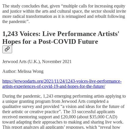
The study concludes that, given “multiple calls for increasing equity
and justice within the arts and cultural space, the sector should invite
more radical transformation as it is reimagined and rebuilt following
the pandemic”.
1,243 Voices: Live Performance Artists'
Hopes for a Post-COVID Future
Jerwood Arts (U.K.), November 2021
Author: Melissa Wong
https://jerwoodarts.org/2021/11/24/1243-voices-live-performance-
artists-experiences-of-covid-19-and-hopes-for-the-future/
During the pandemic, 1,243 emerging performing artists applying to
a unique granting program from Jerwood Arts completed a
qualitative survey and provided “a vision and ideas for the future of
their artistic or creative practice”. The 33 successful applicants
received mentoring support and £20,000 (about $35,000 CAD)
toward adapting their approaches to making and sharing live work.
This report analyzes all applicants’ responses, which “reveal how