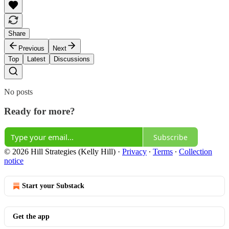
Share
Previous
Next
Top
Latest
Discussions
No posts
Ready for more?
Subscribe
© 2026 Hill Strategies (Kelly Hill)
·
Privacy
∙
Terms
∙
Collection
notice
Start your Substack
Get the app