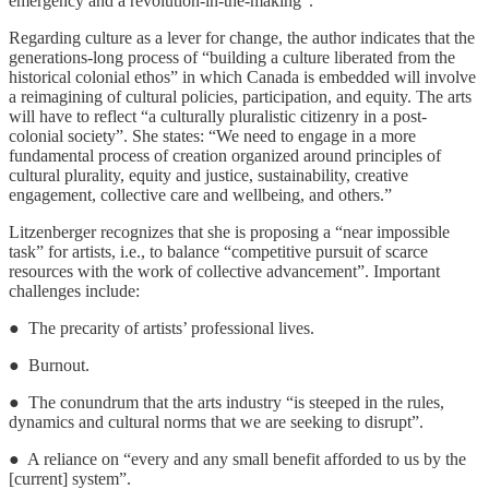
emergency and a revolution-in-the-making”.
Regarding culture as a lever for change, the author indicates that the
generations-long process of “building a culture liberated from the
historical colonial ethos” in which Canada is embedded will involve
a reimagining of cultural policies, participation, and equity. The arts
will have to reflect “a culturally pluralistic citizenry in a post-
colonial society”. She states: “We need to engage in a more
fundamental process of creation organized around principles of
cultural plurality, equity and justice, sustainability, creative
engagement, collective care and wellbeing, and others.”
Litzenberger recognizes that she is proposing a “near impossible
task” for artists, i.e., to balance “competitive pursuit of scarce
resources with the work of collective advancement”. Important
challenges include:
● The precarity of artists’ professional lives.
● Burnout.
● The conundrum that the arts industry “is steeped in the rules,
dynamics and cultural norms that we are seeking to disrupt”.
● A reliance on “every and any small benefit afforded to us by the
[current] system”.