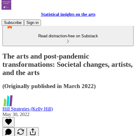
Statistical insights on the arts
Subscribe
Sign in
Read distraction-free on Substack
The arts and post-pandemic
transformations: Societal changes, artists,
and the arts
(Originally published in March 2022)
Hill Strategies (Kelly Hill)
May 30, 2022