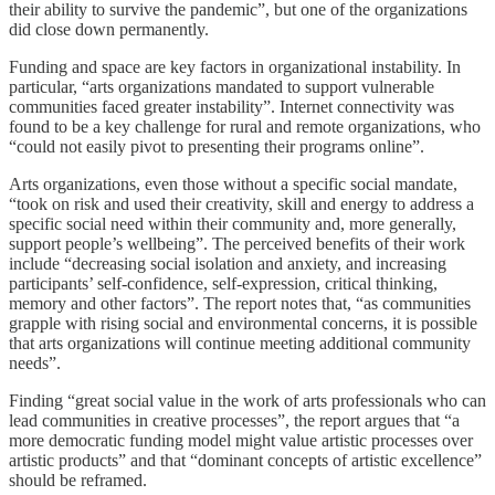
their ability to survive the pandemic”, but one of the organizations
did close down permanently.
Funding and space are key factors in organizational instability. In
particular, “arts organizations mandated to support vulnerable
communities faced greater instability”. Internet connectivity was
found to be a key challenge for rural and remote organizations, who
“could not easily pivot to presenting their programs online”.
Arts organizations, even those without a specific social mandate,
“took on risk and used their creativity, skill and energy to address a
specific social need within their community and, more generally,
support people’s wellbeing”. The perceived benefits of their work
include “decreasing social isolation and anxiety, and increasing
participants’ self-confidence, self-expression, critical thinking,
memory and other factors”. The report notes that, “as communities
grapple with rising social and environmental concerns, it is possible
that arts organizations will continue meeting additional community
needs”.
Finding “great social value in the work of arts professionals who can
lead communities in creative processes”, the report argues that “a
more democratic funding model might value artistic processes over
artistic products” and that “dominant concepts of artistic excellence”
should be reframed.