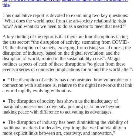
this/
This qualitative report is devoted to examining two key questions:
“What does the world need from the art-society relationship right
now? And what do we need to do as a sector to meet that need?”
A key finding of the report is that there are four disruptions facing
the arts sector: “the disruption of activity, stemming from COVID-
19; the disruption of society, emerging from rising social unrest; the
disruption of industry, based on the digital revolution; and the
disruption of world, rooted in the sustainability crisis”. Maggs
outlines aspects of each of these disruptions “to glean from these
events a series of connected implications for art and the world after”:
● “The disruption of activity has demonstrated how vulnerable our
connection with audience is, relative to the digital networks that link
a world rapidly evolving without us.
● The disruption of society has shown us the inadequacy of
marginal concessions to diversity, pushing us to move beyond
making peace with difference to activating its advantages.
● The disruption of industry has been diminishing the viability of
traditional markets for decades, requiring that we find viability in
more explicit links between art, creativity, and innovation.”