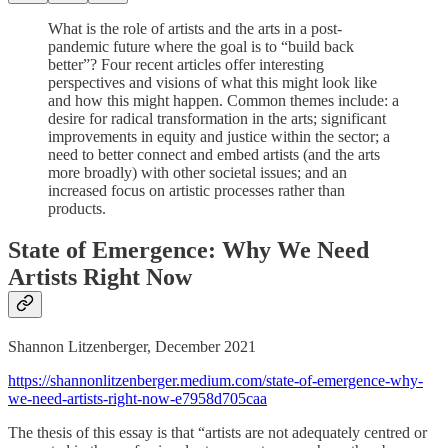
What is the role of artists and the arts in a post-
pandemic future where the goal is to “build back
better”? Four recent articles offer interesting
perspectives and visions of what this might look like
and how this might happen. Common themes include: a
desire for radical transformation in the arts; significant
improvements in equity and justice within the sector; a
need to better connect and embed artists (and the arts
more broadly) with other societal issues; and an
increased focus on artistic processes rather than
products.
State of Emergence: Why We Need
Artists Right Now
Shannon Litzenberger, December 2021
https://shannonlitzenberger.medium.com/state-of-emergence-why-
we-need-artists-right-now-e7958d705caa
The thesis of this essay is that “artists are not adequately centred or