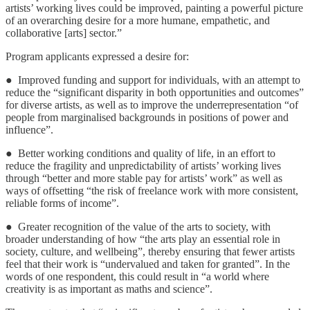
artists’ working lives could be improved, painting a powerful picture
of an overarching desire for a more humane, empathetic, and
collaborative [arts] sector.”
Program applicants expressed a desire for:
● Improved funding and support for individuals, with an attempt to
reduce the “significant disparity in both opportunities and outcomes”
for diverse artists, as well as to improve the underrepresentation “of
people from marginalised backgrounds in positions of power and
influence”.
● Better working conditions and quality of life, in an effort to
reduce the fragility and unpredictability of artists’ working lives
through “better and more stable pay for artists’ work” as well as
ways of offsetting “the risk of freelance work with more consistent,
reliable forms of income”.
● Greater recognition of the value of the arts to society, with
broader understanding of how “the arts play an essential role in
society, culture, and wellbeing”, thereby ensuring that fewer artists
feel that their work is “undervalued and taken for granted”. In the
words of one respondent, this could result in “a world where
creativity is as important as maths and science”.