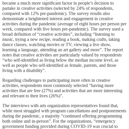
became a much more significant factor in people’s decision to
partake in creative activities (selected by 24% of respondents,
compared with 12% pre-pandemic). The survey results also
demonstrate a heightened interest and engagement in creative
activities during the pandemic (average of eight hours per person per
week, compared with five hours pre-pandemic). The survey used a
broad definition of “creative activities”, including “listening to
music, trying a new recipe, reading a book, making crafts, taking
dance classes, watching movies or TV, viewing a live show,
learning a language, attending an art gallery and more”. The report
notes that creative activities are particularly valued by respondents
“who self-identified as living below the median income level, as
well as people who self-identified as female, parents, and those
living with a disability”.
Regarding challenges to participating more often in creative
activities, respondents most commonly selected “having more
activities that are free (27%) and activities that are more interesting
and relevant to their lives (26%)”.
The interviews with arts organization representatives found that,
while most struggled with program cancellations and postponements
during the pandemic, a majority “continued offering programming
both online and in-person”. For the organizations, “emergency
government funding provided during COVID-19 was crucial to