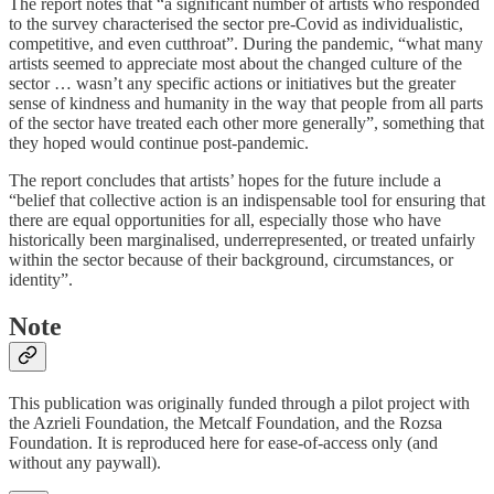
The report notes that “a significant number of artists who responded
to the survey characterised the sector pre-Covid as individualistic,
competitive, and even cutthroat”. During the pandemic, “what many
artists seemed to appreciate most about the changed culture of the
sector … wasn’t any specific actions or initiatives but the greater
sense of kindness and humanity in the way that people from all parts
of the sector have treated each other more generally”, something that
they hoped would continue post-pandemic.
The report concludes that artists’ hopes for the future include a
“belief that collective action is an indispensable tool for ensuring that
there are equal opportunities for all, especially those who have
historically been marginalised, underrepresented, or treated unfairly
within the sector because of their background, circumstances, or
identity”.
Note
This publication was originally funded through a pilot project with
the Azrieli Foundation, the Metcalf Foundation, and the Rozsa
Foundation. It is reproduced here for ease-of-access only (and
without any paywall).