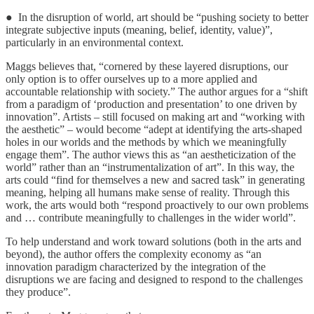
● In the disruption of world, art should be “pushing society to better
integrate subjective inputs (meaning, belief, identity, value)”,
particularly in an environmental context.
Maggs believes that, “cornered by these layered disruptions, our
only option is to offer ourselves up to a more applied and
accountable relationship with society.” The author argues for a “shift
from a paradigm of ‘production and presentation’ to one driven by
innovation”. Artists – still focused on making art and “working with
the aesthetic” – would become “adept at identifying the arts-shaped
holes in our worlds and the methods by which we meaningfully
engage them”. The author views this as “an aestheticization of the
world” rather than an “instrumentalization of art”. In this way, the
arts could “find for themselves a new and sacred task” in generating
meaning, helping all humans make sense of reality. Through this
work, the arts would both “respond proactively to our own problems
and … contribute meaningfully to challenges in the wider world”.
To help understand and work toward solutions (both in the arts and
beyond), the author offers the complexity economy as “an
innovation paradigm characterized by the integration of the
disruptions we are facing and designed to respond to the challenges
they produce”.