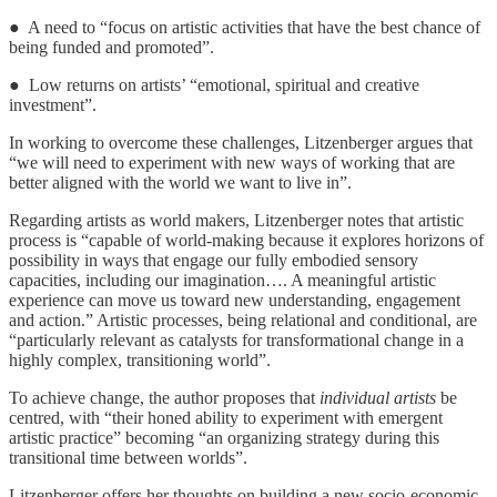
● A need to “focus on artistic activities that have the best chance of
being funded and promoted”.
● Low returns on artists’ “emotional, spiritual and creative
investment”.
In working to overcome these challenges, Litzenberger argues that
“we will need to experiment with new ways of working that are
better aligned with the world we want to live in”.
Regarding artists as world makers, Litzenberger notes that artistic
process is “capable of world-making because it explores horizons of
possibility in ways that engage our fully embodied sensory
capacities, including our imagination…. A meaningful artistic
experience can move us toward new understanding, engagement
and action.” Artistic processes, being relational and conditional, are
“particularly relevant as catalysts for transformational change in a
highly complex, transitioning world”.
To achieve change, the author proposes that
individual artists
be
centred, with “their honed ability to experiment with emergent
artistic practice” becoming “an organizing strategy during this
transitional time between worlds”.
Litzenberger offers her thoughts on building a new socio-economic