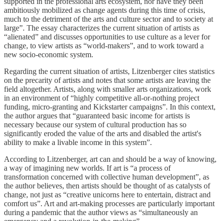
supported in the professional arts ecosystem, nor have they been
ambitiously mobilized as change agents during this time of crisis,
much to the detriment of the arts and culture sector and to society at
large”. The essay characterizes the current situation of artists as
“alienated” and discusses opportunities to use culture as a lever for
change, to view artists as “world-makers”, and to work toward a
new socio-economic system.
Regarding the current situation of artists, Litzenberger cites statistics
on the precarity of artists and notes that some artists are leaving the
field altogether. Artists, along with smaller arts organizations, work
in an environment of “highly competitive all-or-nothing project
funding, micro-granting and Kickstarter campaigns”. In this context,
the author argues that “guaranteed basic income for artists is
necessary because our system of cultural production has so
significantly eroded the value of the arts and disabled the artist's
ability to make a livable income in this system”.
According to Litzenberger, art can and should be a way of knowing,
a way of imagining new worlds. If art is “a process of
transformation concerned with collective human development”, as
the author believes, then artists should be thought of as catalysts of
change, not just as “creative unicorns here to entertain, distract and
comfort us”. Art and art-making processes are particularly important
during a pandemic that the author views as “simultaneously an