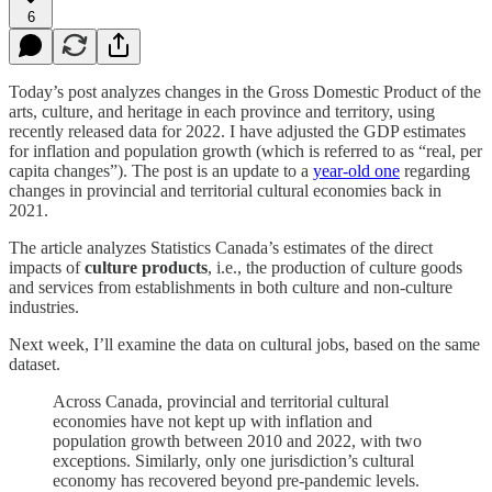
6
Today’s post analyzes changes in the Gross Domestic Product of the
arts, culture, and heritage in each province and territory, using
recently released data for 2022. I have adjusted the GDP estimates
for inflation and population growth (which is referred to as “real, per
capita changes”). The post is an update to a
year-old one
regarding
changes in provincial and territorial cultural economies back in
2021.
The article analyzes Statistics Canada’s estimates of the direct
impacts of
culture products
, i.e., the production of culture goods
and services from establishments in both culture and non-culture
industries.
Next week, I’ll examine the data on cultural jobs, based on the same
dataset.
Across Canada, provincial and territorial cultural
economies have not kept up with inflation and
population growth between 2010 and 2022, with two
exceptions. Similarly, only one jurisdiction’s cultural
economy has recovered beyond pre-pandemic levels.