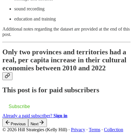
sound recording
education and training
Additional notes regarding the dataset are provided at the end of this
post.
Only two provinces and territories had a
real, per capita increase in their cultural
economies between 2010 and 2022
This post is for paid subscribers
Subscribe
Already a paid subscriber?
Sign in
Previous
Next
© 2026 Hill Strategies (Kelly Hill)
·
Privacy
∙
Terms
∙
Collection