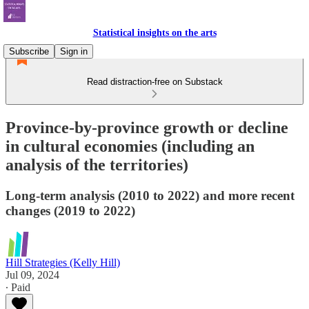
Statistical insights on the arts
Subscribe
Sign in
Read distraction-free on Substack
Province-by-province growth or decline
in cultural economies (including an
analysis of the territories)
Long-term analysis (2010 to 2022) and more recent
changes (2019 to 2022)
Hill Strategies (Kelly Hill)
Jul 09, 2024
∙ Paid