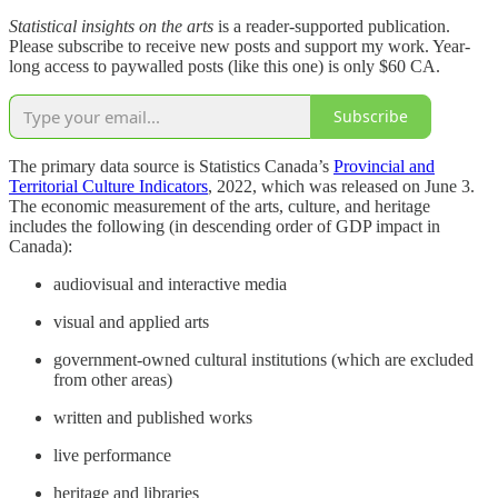
Statistical insights on the arts
is a reader-supported publication.
Please subscribe to receive new posts and support my work. Year-
long access to paywalled posts (like this one) is only $60 CA.
Subscribe
The primary data source is Statistics Canada’s
Provincial and
Territorial Culture Indicators
, 2022, which was released on June 3.
The economic measurement of the arts, culture, and heritage
includes the following (in descending order of GDP impact in
Canada):
audiovisual and interactive media
visual and applied arts
government-owned cultural institutions (which are excluded
from other areas)
written and published works
live performance
heritage and libraries