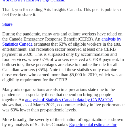
Thank you for reading Arts Insights Canada. This post is public so
feel free to share it.
Share
During the pandemic, many arts and culture workers have relied on
the Canada Emergency Response Benefit (CERB). An
analysis by
Statistics Canada
estimates that 63% of eligible workers in the arts,
entertainment, and recreation sector received at least one CERB
payment in 2020. This is surpassed only by accommodation and
food services, where 67% of workers received a CERB payment. In
both sectors, these percentages are close to double the rate for all
Canadian workers (35%). Note that these statistics only examine
those workers who earned more than $5,000 in 2019, which was an
eligibility requirement for the CERB.
Many arts organizations are also in a precarious state due to the
pandemic — especially those that depend on bringing people
together. An
analysis of Statistics Canada data by CAPACOA
shows that, as of March 2021, economic activity in live performance
was 63% lower than pre-pandemic levels.
More broadly, the severity of the situation of organizations is shown
by my analysis of Statistics Canada’s
Experimental estimates for