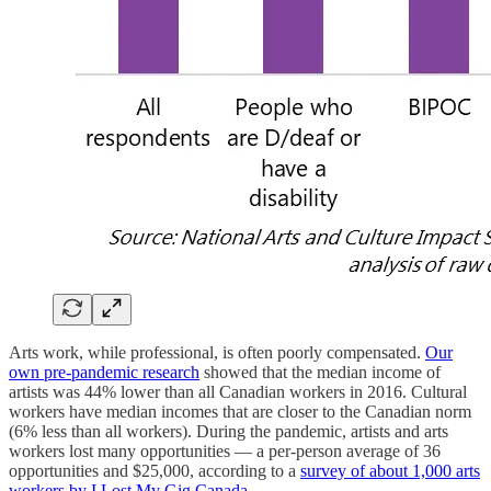
Arts work, while professional, is often poorly compensated.
Our
own pre-pandemic research
showed that the median income of
artists was 44% lower than all Canadian workers in 2016. Cultural
workers have median incomes that are closer to the Canadian norm
(6% less than all workers). During the pandemic, artists and arts
workers lost many opportunities — a per-person average of 36
opportunities and $25,000, according to a
survey of about 1,000 arts
workers by I Lost My Gig Canada
.