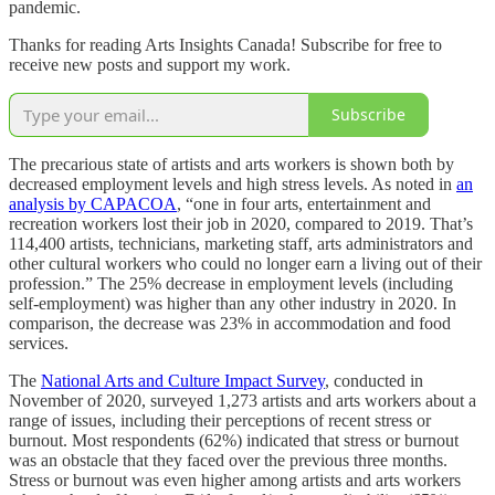
pandemic.
Thanks for reading Arts Insights Canada! Subscribe for free to
receive new posts and support my work.
Subscribe
The precarious state of artists and arts workers is shown both by
decreased employment levels and high stress levels. As noted in
an
analysis by CAPACOA
, “one in four arts, entertainment and
recreation workers lost their job in 2020, compared to 2019. That’s
114,400 artists, technicians, marketing staff, arts administrators and
other cultural workers who could no longer earn a living out of their
profession.” The 25% decrease in employment levels (including
self-employment) was higher than any other industry in 2020. In
comparison, the decrease was 23% in accommodation and food
services.
The
National Arts and Culture Impact Survey
, conducted in
November of 2020, surveyed 1,273 artists and arts workers about a
range of issues, including their perceptions of recent stress or
burnout. Most respondents (62%) indicated that stress or burnout
was an obstacle that they faced over the previous three months.
Stress or burnout was even higher among artists and arts workers