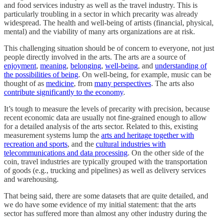
and food services industry as well as the travel industry. This is
particularly troubling in a sector in which precarity was already
widespread. The health and well-being of artists (financial, physical,
mental) and the viability of many arts organizations are at risk.
This challenging situation should be of concern to everyone, not just
people directly involved in the arts. The arts are a source of
enjoyment
,
meaning
,
belonging
,
well-being
, and
understanding of
the possibilities of being
. On well-being, for example, music can be
thought of as
medicine
, from
many perspectives
. The arts also
contribute significantly to the economy
.
It’s tough to measure the levels of precarity with precision, because
recent economic data are usually not fine-grained enough to allow
for a detailed analysis of the arts sector. Related to this, existing
measurement systems lump the
arts and heritage together with
recreation and sports
, and the
cultural industries with
telecommunications and data processing
. On the other side of the
coin, travel industries are typically grouped with the transportation
of goods (e.g., trucking and pipelines) as well as delivery services
and warehousing.
That being said, there are some datasets that are quite detailed, and
we do have some evidence of my initial statement: that the arts
sector has suffered more than almost any other industry during the