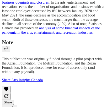
business openings and closures
. In the arts, entertainment, and
recreation sector, the number of organizations and businesses with at
least one employee decreased by 8% between January 2020 and
May 2021, the same decrease as the accommodation and food
sector. Both of these decreases are much larger than the average
decline in all sectors of the economy (-1%). Also of note, Statistics
Canada has provided an
analysis of some financial impacts of the
pandemic in the arts, entertainment, and recreation industries
.
Note
This publication was originally funded through a pilot project with
the Azrieli Foundation, the Metcalf Foundation, and the Rozsa
Foundation. It is reproduced here for ease-of-access only (and
without any paywall).
Share Arts Insights Canada
Share