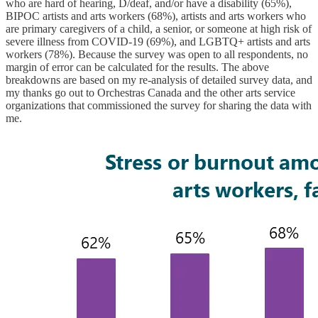
who are hard of hearing, D/deaf, and/or have a disability (65%),
BIPOC artists and arts workers (68%), artists and arts workers who
are primary caregivers of a child, a senior, or someone at high risk of
severe illness from COVID-19 (69%), and LGBTQ+ artists and arts
workers (78%). Because the survey was open to all respondents, no
margin of error can be calculated for the results. The above
breakdowns are based on my re-analysis of detailed survey data, and
my thanks go out to Orchestras Canada and the other arts service
organizations that commissioned the survey for sharing the data with
me.