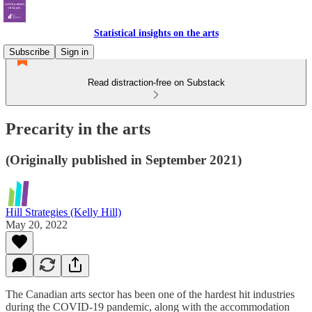
Statistical insights on the arts
Subscribe
Sign in
Read distraction-free on Substack
Precarity in the arts
(Originally published in September 2021)
Hill Strategies (Kelly Hill)
May 20, 2022
The Canadian arts sector has been one of the hardest hit industries
during the COVID-19 pandemic, along with the accommodation