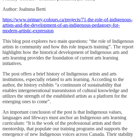
Author: Joahnna Berti
https://www.primary-colours.ca/projects/71-the-role-of-indigenous-
artists-and-the-development-of-an-indigenous-pedagogy-for-
modern-artistic-expression
This blog post explores two main questions: “the role of Indigenous
artists in community and how this role impacts training”. The report
highlights how the historical development of Indigenous arts and
arts learning provides the foundation of current arts learning
initiatives.
The post offers a brief history of Indigenous artists and arts
institutions, especially related to arts learning. According to the
author, the history exhibits “a continuum of sustainability that
enables intergenerational transmission of cultural knowledge and
utilizes the strength of the established artists as a platform for the
emerging ones to come”.
An important conclusion of the post is that Indigenous values,
languages and lifeways must anchor an Indigenous arts learning
curriculum: “It is the work of the professional artists and their
mentorship, that populate our training programs and supports the
emergence of new Indigenous voices across Canada. Their stability