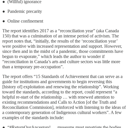
● (Willful) ignorance
● Pandemic precarity
● Online confinement
The report identifies 2017 as a “reconciliation year” (aka Canada
150) that was a culmination of an intense period of activism. The
report notes that, “initially, the results of the ‘reconciliation year’
were positive with increased representation and support. However,
since then and in the midst of a pandemic, those commitments have
begun to evaporate,” which leads the author to wonder if
“reconciliation in Canada’s arts and culture sectors was little more
than a temporary pre-occupation”.
The report offers “15 Standards of Achievement that can serve as a
guide for institutions and governments to begin reversing this
[history of] exploitation and renewing the relationship”. Working
toward the standards, according to the report, could represent “a
helpful re-start of the relationship … with renewed attention to
existing recommendations and Calls to Action [of the Truth and
Reconciliation Commission], reinforced with listening to the ideas of
a contemporary generation of Indigenous cultural workers”. A few
examples of the standards include:
● “#ReturnOurAncestors! … museums must repatriate the bodies