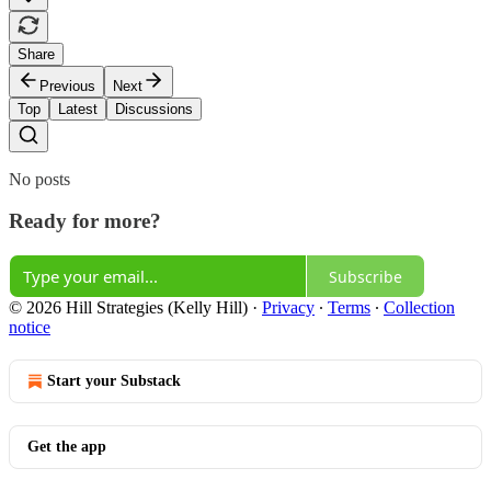
Share
Previous
Next
Top
Latest
Discussions
No posts
Ready for more?
Subscribe
© 2026 Hill Strategies (Kelly Hill)
·
Privacy
∙
Terms
∙
Collection
notice
Start your Substack
Get the app