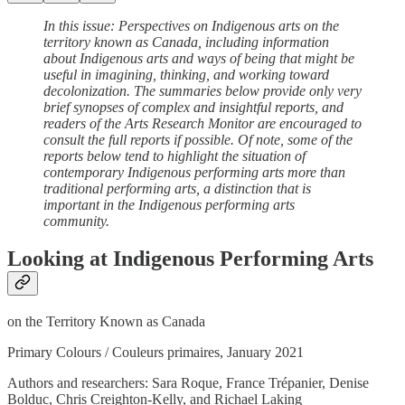
In this issue: Perspectives on Indigenous arts on the
territory known as Canada, including information
about Indigenous arts and ways of being that might be
useful in imagining, thinking, and working toward
decolonization. The summaries below provide only very
brief synopses of complex and insightful reports, and
readers of the Arts Research Monitor are encouraged to
consult the full reports if possible. Of note, some of the
reports below tend to highlight the situation of
contemporary Indigenous performing arts more than
traditional performing arts, a distinction that is
important in the Indigenous performing arts
community.
Looking at Indigenous Performing Arts
on the Territory Known as Canada
Primary Colours / Couleurs primaires, January 2021
Authors and researchers: Sara Roque, France Trépanier, Denise
Bolduc, Chris Creighton-Kelly, and Richael Laking