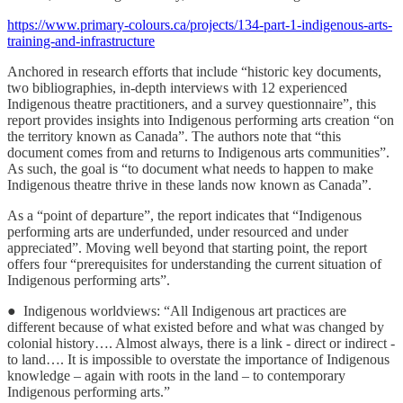
https://www.primary-colours.ca/projects/134-part-1-indigenous-arts-
training-and-infrastructure
Anchored in research efforts that include “historic key documents,
two bibliographies, in-depth interviews with 12 experienced
Indigenous theatre practitioners, and a survey questionnaire”, this
report provides insights into Indigenous performing arts creation “on
the territory known as Canada”. The authors note that “this
document comes from and returns to Indigenous arts communities”.
As such, the goal is “to document what needs to happen to make
Indigenous theatre thrive in these lands now known as Canada”.
As a “point of departure”, the report indicates that “Indigenous
performing arts are underfunded, under resourced and under
appreciated”. Moving well beyond that starting point, the report
offers four “prerequisites for understanding the current situation of
Indigenous performing arts”.
● Indigenous worldviews: “All Indigenous art practices are
different because of what existed before and what was changed by
colonial history…. Almost always, there is a link - direct or indirect -
to land…. It is impossible to overstate the importance of Indigenous
knowledge – again with roots in the land – to contemporary
Indigenous performing arts.”