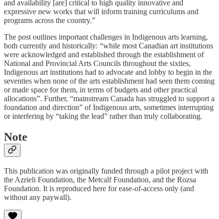
and availability [are] critical to high quality innovative and
expressive new works that will inform training curriculums and
programs across the country.”
The post outlines important challenges in Indigenous arts learning,
both currently and historically: “while most Canadian art institutions
were acknowledged and established through the establishment of
National and Provincial Arts Councils throughout the sixties,
Indigenous art institutions had to advocate and lobby to begin in the
seventies when none of the arts establishment had seen them coming
or made space for them, in terms of budgets and other practical
allocations”. Further, “mainstream Canada has struggled to support a
foundation and direction” of Indigenous arts, sometimes interrupting
or interfering by “taking the lead” rather than truly collaborating.
Note
This publication was originally funded through a pilot project with
the Azrieli Foundation, the Metcalf Foundation, and the Rozsa
Foundation. It is reproduced here for ease-of-access only (and
without any paywall).