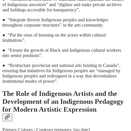
of Indigenous ancestors” and “digitize and make private archives
and holdings accessible for transparency”.
● “Integrate diverse Indigenous peoples and knowledges
throughout corporate structures” in the arts community.
● “Put the onus of learning on the actors within cultural
institutions”.
● “Ensure the growth of Black and Indigenous cultural workers
into senior positions”.
● “Restructure provincial and national arts funding in Canada”,
ensuring that initiatives for Indigenous peoples are “managed by
Indigenous peoples and redesigned in a way that decentralizes
institutional modes of power”.
The Role of Indigenous Artists and the
Development of an Indigenous Pedagogy
for Modern Artistic Expression
Primary Colours / Couleurs primaires, [no date]