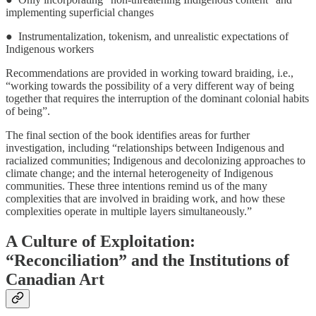
implementing superficial changes
● Instrumentalization, tokenism, and unrealistic expectations of
Indigenous workers
Recommendations are provided in working toward braiding, i.e.,
“working towards the possibility of a very different way of being
together that requires the interruption of the dominant colonial habits
of being”.
The final section of the book identifies areas for further
investigation, including “relationships between Indigenous and
racialized communities; Indigenous and decolonizing approaches to
climate change; and the internal heterogeneity of Indigenous
communities. These three intentions remind us of the many
complexities that are involved in braiding work, and how these
complexities operate in multiple layers simultaneously.”
A Culture of Exploitation:
“Reconciliation” and the Institutions of
Canadian Art