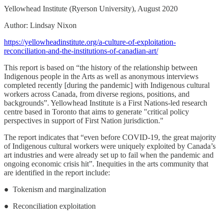
Yellowhead Institute (Ryerson University), August 2020
Author: Lindsay Nixon
https://yellowheadinstitute.org/a-culture-of-exploitation-
reconciliation-and-the-institutions-of-canadian-art/
This report is based on “the history of the relationship between
Indigenous people in the Arts as well as anonymous interviews
completed recently [during the pandemic] with Indigenous cultural
workers across Canada, from diverse regions, positions, and
backgrounds”. Yellowhead Institute is a First Nations-led research
centre based in Toronto that aims to generate "critical policy
perspectives in support of First Nation jurisdiction."
The report indicates that “even before COVID-19, the great majority
of Indigenous cultural workers were uniquely exploited by Canada’s
art industries and were already set up to fail when the pandemic and
ongoing economic crisis hit”. Inequities in the arts community that
are identified in the report include:
● Tokenism and marginalization
● Reconciliation exploitation