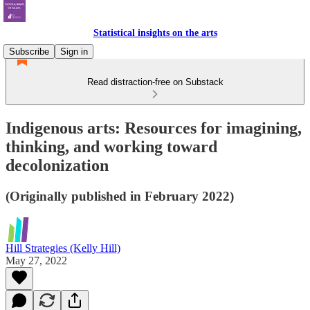
Statistical insights on the arts
Subscribe
Sign in
Read distraction-free on Substack
Indigenous arts: Resources for imagining,
thinking, and working toward
decolonization
(Originally published in February 2022)
Hill Strategies (Kelly Hill)
May 27, 2022