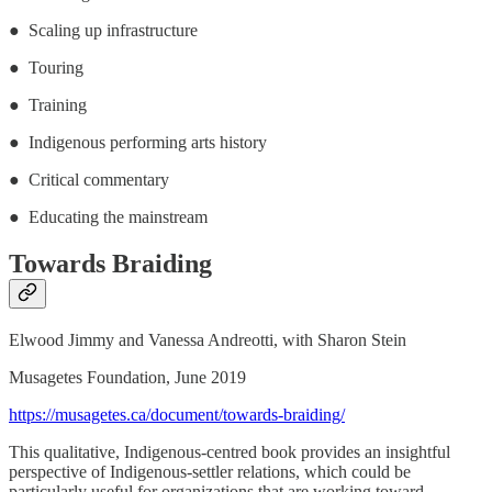
● Scaling up infrastructure
● Touring
● Training
● Indigenous performing arts history
● Critical commentary
● Educating the mainstream
Towards Braiding
Elwood Jimmy and Vanessa Andreotti, with Sharon Stein
Musagetes Foundation, June 2019
https://musagetes.ca/document/towards-braiding/
This qualitative, Indigenous-centred book provides an insightful
perspective of Indigenous-settler relations, which could be
particularly useful for organizations that are working toward