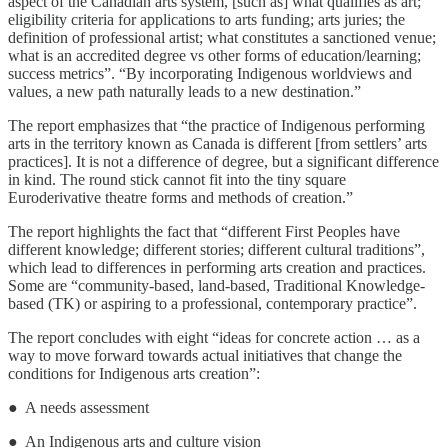
aspect of the Canadian arts system, [such as] what qualifies as art;
eligibility criteria for applications to arts funding; arts juries; the
definition of professional artist; what constitutes a sanctioned venue;
what is an accredited degree vs other forms of education/learning;
success metrics”. “By incorporating Indigenous worldviews and
values, a new path naturally leads to a new destination.”
The report emphasizes that “the practice of Indigenous performing
arts in the territory known as Canada is different [from settlers’ arts
practices]. It is not a difference of degree, but a significant difference
in kind. The round stick cannot fit into the tiny square
Euroderivative theatre forms and methods of creation.”
The report highlights the fact that “different First Peoples have
different knowledge; different stories; different cultural traditions”,
which lead to differences in performing arts creation and practices.
Some are “community-based, land-based, Traditional Knowledge-
based (TK) or aspiring to a professional, contemporary practice”.
The report concludes with eight “ideas for concrete action … as a
way to move forward towards actual initiatives that change the
conditions for Indigenous arts creation”:
● A needs assessment
● An Indigenous arts and culture vision