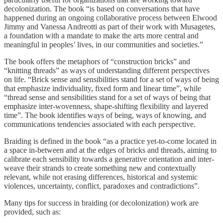
decolonization. The book “is based on conversations that have
happened during an ongoing collaborative process between Elwood
Jimmy and Vanessa Andreotti as part of their work with Musagetes,
a foundation with a mandate to make the arts more central and
meaningful in peoples’ lives, in our communities and societies.”
The book offers the metaphors of “construction bricks” and
“knitting threads” as ways of understanding different perspectives
on life. “Brick sense and sensibilities stand for a set of ways of being
that emphasize individuality, fixed form and linear time”, while
“thread sense and sensibilities stand for a set of ways of being that
emphasize inter-wovenness, shape-shifting flexibility and layered
time”. The book identifies ways of being, ways of knowing, and
communications tendencies associated with each perspective.
Braiding is defined in the book “as a practice yet-to-come located in
a space in-between and at the edges of bricks and threads, aiming to
calibrate each sensibility towards a generative orientation and inter-
weave their strands to create something new and contextually
relevant, while not erasing differences, historical and systemic
violences, uncertainty, conflict, paradoxes and contradictions”.
Many tips for success in braiding (or decolonization) work are
provided, such as: