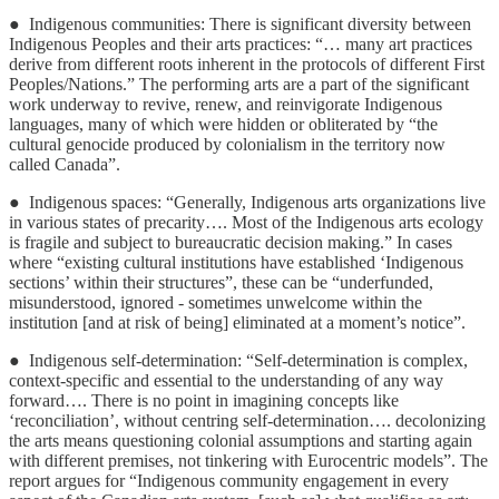
● Indigenous communities: There is significant diversity between
Indigenous Peoples and their arts practices: “… many art practices
derive from different roots inherent in the protocols of different First
Peoples/Nations.” The performing arts are a part of the significant
work underway to revive, renew, and reinvigorate Indigenous
languages, many of which were hidden or obliterated by “the
cultural genocide produced by colonialism in the territory now
called Canada”.
● Indigenous spaces: “Generally, Indigenous arts organizations live
in various states of precarity…. Most of the Indigenous arts ecology
is fragile and subject to bureaucratic decision making.” In cases
where “existing cultural institutions have established ‘Indigenous
sections’ within their structures”, these can be “underfunded,
misunderstood, ignored - sometimes unwelcome within the
institution [and at risk of being] eliminated at a moment’s notice”.
● Indigenous self-determination: “Self-determination is complex,
context-specific and essential to the understanding of any way
forward…. There is no point in imagining concepts like
‘reconciliation’, without centring self-determination…. decolonizing
the arts means questioning colonial assumptions and starting again
with different premises, not tinkering with Eurocentric models”. The
report argues for “Indigenous community engagement in every