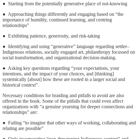
● Starting from the potentially generative place of not-knowing
● Approaching things differently and engaging based on “the
importance of humility, continued learning, and centring
relationships”
● Exhibiting patience, generosity, and risk-taking
● Identifying and using “generative” language regarding settler–
Indigenous relations, socially engaged art, philanthropy focussed on
social transformation, and organizational decision-making.
● Asking key questions regarding “your expectations, your
intentions, and the impact of your choices, and [thinking]
systemically [about] how these are rooted in a larger social and
historical context”.
Necessary conditions for braiding and pitfalls to avoid are also
offered in the book. Some of the pitfalls that could even affect
organizations with “a genuine yearning for deeper connections and
relationships” are:
● Failing “to imagine that other ways of working, collaborating and
relating are possible”
● Only incorporating “non-threatening Indigenous content” and