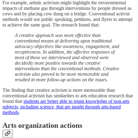
For example, artistic activism might highlight the environmental
impacts of methane gas through interventions by people dressed as
cows and by placing cow dung on a bridge. Conventional activist
methods would use public speaking, petitions, and flyers to attempt
to achieve the same goal. The research found that:
A creative approach was more effective than
conventional means at delivering upon traditional
advocacy objectives like awareness, engagement, and
receptiveness. In addition, the affective responses of
most of those we interviewed and observed were
decidedly more positive towards the creative
interventions than the conventional methods. Creative
activism also proved to be more memorable and
resulted in more follow-up actions on the issues.
The finding that creative activism is more memorable than
conventional activism has similarities to arts education research that
found that
students are better able to retain knowledge of non-arts
subjects, including science, that are taught through arts-based
methods
.
Arts organization actions