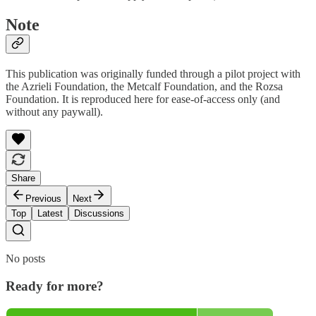
Note
This publication was originally funded through a pilot project with
the Azrieli Foundation, the Metcalf Foundation, and the Rozsa
Foundation. It is reproduced here for ease-of-access only (and
without any paywall).
Share
Previous
Next
Top
Latest
Discussions
No posts
Ready for more?