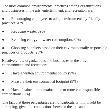
The most common environmental practices among organizations
and businesses in the arts, entertainment, and recreation are:
● Encouraging employees to adopt environmentally friendly
practices: 43%
● Reducing waste: 39%
● Reducing energy or water consumption: 30%
● Choosing suppliers based on their environmentally responsible
practices or products: 26%
Relatively few organizations and businesses in the arts,
entertainment, and recreation:
● Have a written environmental policy (9%)
● Measure their environmental footprint (9%)
● Have obtained or maintained one or more eco-responsible
certifications (5%)
The fact that these percentages are not particularly high might be
surprising, given the connections between the arts and the