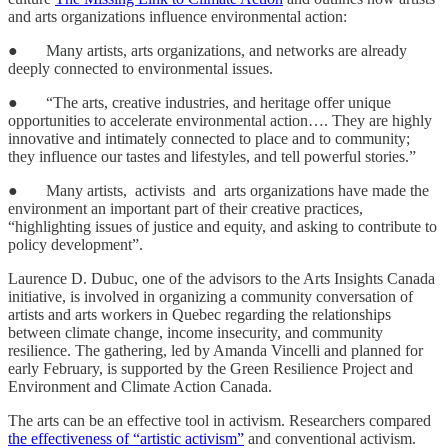
and arts organizations influence environmental action:
● Many artists, arts organizations, and networks are already
deeply connected to environmental issues.
● “The arts, creative industries, and heritage offer unique
opportunities to accelerate environmental action…. They are highly
innovative and intimately connected to place and to community;
they influence our tastes and lifestyles, and tell powerful stories.”
● Many artists, activists and arts organizations have made the
environment an important part of their creative practices,
“highlighting issues of justice and equity, and asking to contribute to
policy development”.
Laurence D. Dubuc, one of the advisors to the Arts Insights Canada
initiative, is involved in organizing a community conversation of
artists and arts workers in Quebec regarding the relationships
between climate change, income insecurity, and community
resilience. The gathering, led by Amanda Vincelli and planned for
early February, is supported by the Green Resilience Project and
Environment and Climate Action Canada.
The arts can be an effective tool in activism. Researchers compared
the effectiveness of “artistic activism”
and conventional activism.