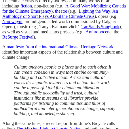
The climate crisis is directly addressed in many works of art,
including
fiction
, non-fiction (e.g.,
A Good War: Mobilizing Canada
for the Climate Emergency
),
theatre
(e.g.,
Lighting the Way: An
Anthology of Short Plays About the Climate Crisis
), opera (e.g.,
Namwayut
, an Indigenous-led work commissioned by Calgary
Opera), music (e.g., Tanya Kalmanovitch’s
Tar Sands Songbook
),
as well as visual and media arts projects (e.g.,
Anthropocene
, the
ReSurge Festival
).
A
manifesto from the international Climate Heritage Network
identifies important aspects of the relationship between culture and
climate change:
Culture anchors people to places and to each other. It
can create cohesion in ways that enable community-
building and collective action. Artists and cultural
voices drive public awareness and action; their work
can be a powerful tool for climate mobilization.
Through public accessibility and trust, cultural
institutions like museums and libraries provide
platforms for listening to communities and hubs of
multicultural and inter-generational exchange, capacity
building, and knowledge-sharing.
Along the same lines, a recent report from Julie’s Bicycle calls
culture
The Missing Link to Climate Action
and outlines how artists