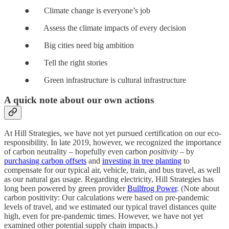
● Climate change is everyone’s job
● Assess the climate impacts of every decision
● Big cities need big ambition
● Tell the right stories
● Green infrastructure is cultural infrastructure
A quick note about our own actions
At Hill Strategies, we have not yet pursued certification on our eco-
responsibility. In late 2019, however, we recognized the importance
of carbon neutrality – hopefully even carbon
positivity
– by
purchasing carbon offsets
and
investing in tree planting
to
compensate for our typical air, vehicle, train, and bus travel, as well
as our natural gas usage. Regarding electricity, Hill Strategies has
long been powered by green provider
Bullfrog Power
. (Note about
carbon positivity: Our calculations were based on pre-pandemic
levels of travel, and we estimated our typical travel distances quite
high, even for pre-pandemic times. However, we have not yet
examined other potential supply chain impacts.)