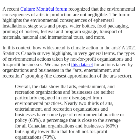
A recent
Culture Montréal forum
recognized that the environmental
consequences of artistic production are not negligible. The forum
highlights the environmental consequences of ephemeral
installations, stage sets and props, water bottles, food packaging,
printing of posters, festival and program signage, transport of
materials, national and international tours, and more.
In this context, how widespread is climate action in the arts? A 2021
Statistics Canada survey highlights, in very general terms, the types
of environmental actions taken by not-for-profit organizations and
for-profit businesses. We analyzed
this dataset
for actions taken by
organizations and businesses in the “arts, entertainment, and
recreation” grouping (the closest approximation of the arts sector).
Overall, the data show that arts, entertainment, and
recreation organizations and businesses are neither
particularly engaged in nor disengaged from
environmental practices. Nearly two-thirds of arts,
entertainment, and recreation organizations and
businesses have some type of environmental practice or
policy (63%), a percentage that is close to the average
for all Canadian organizations and businesses (60%)
but slightly lower than that for all not-for-profit
organizations (70%).