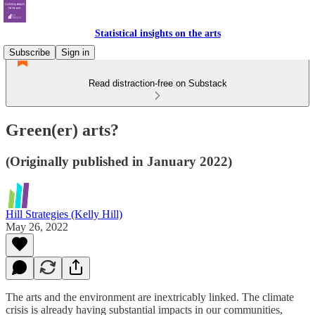
Statistical insights on the arts
Subscribe
Sign in
Read distraction-free on Substack
Green(er) arts?
(Originally published in January 2022)
Hill Strategies (Kelly Hill)
May 26, 2022
The arts and the environment are inextricably linked. The climate
crisis is already having substantial impacts in our communities,