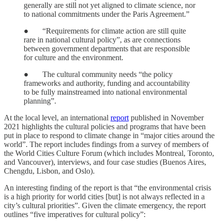
generally are still not yet aligned to climate science, nor
to national commitments under the Paris Agreement.”
● “Requirements for climate action are still quite
rare in national cultural policy”, as are connections
between government departments that are responsible
for culture and the environment.
● The cultural community needs “the policy
frameworks and authority, funding and accountability
to be fully mainstreamed into national environmental
planning”.
At the local level, an international
report
published in November
2021 highlights the cultural policies and programs that have been
put in place to respond to climate change in “major cities around the
world”. The report includes findings from a survey of members of
the World Cities Culture Forum (which includes Montreal, Toronto,
and Vancouver), interviews, and four case studies (Buenos Aires,
Chengdu, Lisbon, and Oslo).
An interesting finding of the report is that “the environmental crisis
is a high priority for world cities [but] is not always reflected in a
city’s cultural priorities”. Given the climate emergency, the report
outlines “five imperatives for cultural policy”: