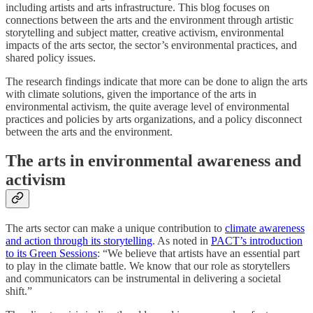
including artists and arts infrastructure. This blog focuses on
connections between the arts and the environment through artistic
storytelling and subject matter, creative activism, environmental
impacts of the arts sector, the sector’s environmental practices, and
shared policy issues.
The research findings indicate that more can be done to align the arts
with climate solutions, given the importance of the arts in
environmental activism, the quite average level of environmental
practices and policies by arts organizations, and a policy disconnect
between the arts and the environment.
The arts in environmental awareness and
activism
The arts sector can make a unique contribution to
climate awareness
and action through its storytelling
. As noted in
PACT’s introduction
to its Green Sessions
: “We believe that artists have an essential part
to play in the climate battle. We know that our role as storytellers
and communicators can be instrumental in delivering a societal
shift.”