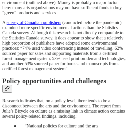
environment (outlined above). Money is probably a major factor
here: many arts organizations may not have sufficient funds to buy
“green” products and services.
A
survey of Canadian publishers
(conducted before the pandemic)
examined more specific environmental actions than the Statistics
Canada survey. Although this research is not directly comparable to
the Statistics Canada survey, it does appear to show that a relatively
high proportion of publishers have adopted some environmental
practices: “74% used video conferencing instead of travelling, 62%
sourced paper for sales and supporting materials from a certified
forest management system, 53% used print-on-demand technologies,
and another 53% sourced paper for books and manuscripts from a
certified forest management system“.
Policy opportunities and challenges
Research indicates that, on a policy level, there tends to be a
disconnect between the arts and the environment. The report from
Julie’s Bicycle on culture as a missing link in climate action contains
several policy-related findings, including:
● “National policies for culture and the arts