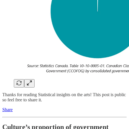
Thanks for reading Statistical insights on the arts! This post is public
so feel free to share it.
Share
Culture’s proportion of government