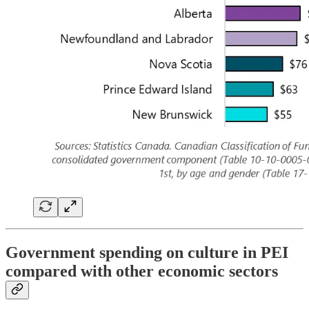
Government spending on culture in PEI
compared with other economic sectors