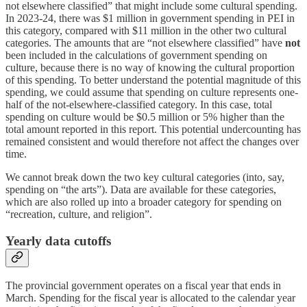
not elsewhere classified” that might include some cultural spending.
In 2023-24, there was $1 million in government spending in PEI in
this category, compared with $11 million in the other two cultural
categories. The amounts that are “not elsewhere classified” have
not
been included in the calculations of government spending on
culture, because there is no way of knowing the cultural proportion
of this spending. To better understand the potential magnitude of this
spending, we could assume that spending on culture represents one-
half of the not-elsewhere-classified category. In this case, total
spending on culture would be $0.5 million or 5% higher than the
total amount reported in this report. This potential undercounting has
remained consistent and would therefore not affect the changes over
time.
We cannot break down the two key cultural categories (into, say,
spending on “the arts”). Data are available for these categories,
which are also rolled up into a broader category for spending on
“recreation, culture, and religion”.
Yearly data cutoffs
The provincial government operates on a fiscal year that ends in
March. Spending for the fiscal year is allocated to the calendar year