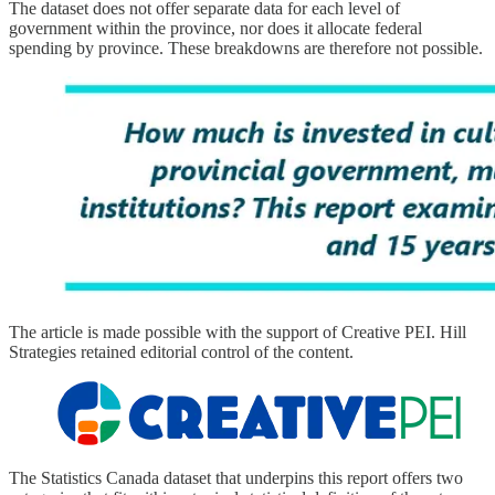
The dataset does not offer separate data for each level of
government within the province, nor does it allocate federal
spending by province. These breakdowns are therefore not possible.
The article is made possible with the support of Creative PEI. Hill
Strategies retained editorial control of the content.
The Statistics Canada dataset that underpins this report offers two