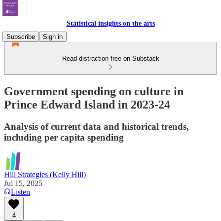
Statistical insights on the arts
Subscribe
Sign in
Read distraction-free on Substack
Government spending on culture in
Prince Edward Island in 2023-24
Analysis of current data and historical trends,
including per capita spending
Hill Strategies (Kelly Hill)
Jul 15, 2025
Listen
4