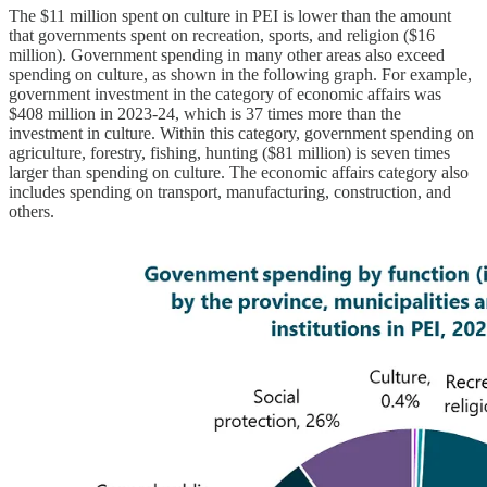
The $11 million spent on culture in PEI is lower than the amount
that governments spent on recreation, sports, and religion ($16
million). Government spending in many other areas also exceed
spending on culture, as shown in the following graph. For example,
government investment in the category of economic affairs was
$408 million in 2023-24, which is 37 times more than the
investment in culture. Within this category, government spending on
agriculture, forestry, fishing, hunting ($81 million) is seven times
larger than spending on culture. The economic affairs category also
includes spending on transport, manufacturing, construction, and
others.