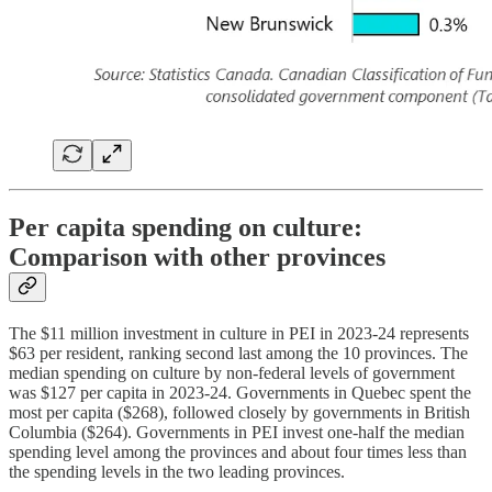
Per capita spending on culture:
Comparison with other provinces
The $11 million investment in culture in PEI in 2023-24 represents
$63 per resident, ranking second last among the 10 provinces. The
median spending on culture by non-federal levels of government
was $127 per capita in 2023-24. Governments in Quebec spent the
most per capita ($268), followed closely by governments in British
Columbia ($264). Governments in PEI invest one-half the median
spending level among the provinces and about four times less than
the spending levels in the two leading provinces.