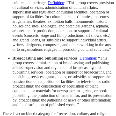
culture, and heritage.
Definition
: “This group covers provision
of cultural services; administration of cultural affairs;
supervision and regulation of cultural facilities; operation or
support of facilities for cultural pursuits (libraries, museums,
art galleries, theatres, exhibition halls, monuments, historic
houses and sites, zoological and botanical gardens, aquaria,
arboreta, etc.); production, operation, or support of cultural
events (concerts, stage and film productions, art shows, etc.);
and grants, loans, or subsidies to support individual artists,
writers, designers, composers, and others working in the arts
or to organizations engaged in promoting cultural activities.”
Broadcasting and publishing services
.
Definition
: “This
group covers administration of broadcasting and publishing
affairs; supervision and regulation of broadcasting and
publishing services; operation or support of broadcasting and
publishing services; grants, loans, or subsidies to support the
construction or acquisition of facilities for television or radio
broadcasting; the construction or acquisition of plant,
equipment, or materials for newspaper, magazine, or book
publishing; the production of material for, and its presentation
by, broadcasting; the gathering of news or other information;
and the distribution of published works.”
There is a combined category for “recreation, culture, and religion,