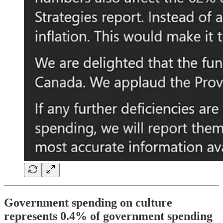
Government spending on culture
represents 0.4% of government spending