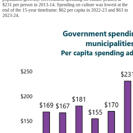
$231 per person in 2013-14. Spending on culture was lowest at the
end of the 15-year timeframe: $62 per capita in 2022-23 and $63 in
2023-24.