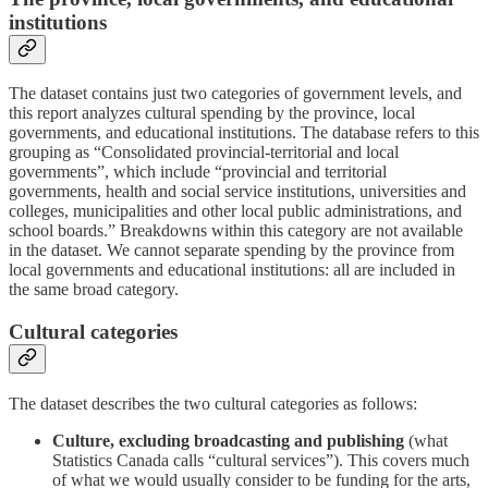
institutions
The dataset contains just two categories of government levels, and
this report analyzes cultural spending by the province, local
governments, and educational institutions. The database refers to this
grouping as “Consolidated provincial-territorial and local
governments”, which include “provincial and territorial
governments, health and social service institutions, universities and
colleges, municipalities and other local public administrations, and
school boards.” Breakdowns within this category are not available
in the dataset. We cannot separate spending by the province from
local governments and educational institutions: all are included in
the same broad category.
Cultural categories
The dataset describes the two cultural categories as follows:
Culture, excluding broadcasting and publishing
(what
Statistics Canada calls “cultural services”). This covers much
of what we would usually consider to be funding for the arts,