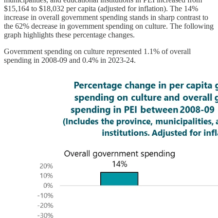
$15,164 to $18,032 per capita (adjusted for inflation). The 14%
increase in overall government spending stands in sharp contrast to
the 62% decrease in government spending on culture. The following
graph highlights these percentage changes.
Government spending on culture represented 1.1% of overall
spending in 2008-09 and 0.4% in 2023-24.