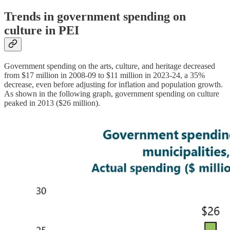
Trends in government spending on
culture in PEI
Government spending on the arts, culture, and heritage decreased
from $17 million in 2008-09 to $11 million in 2023-24, a 35%
decrease, even before adjusting for inflation and population growth.
As shown in the following graph, government spending on culture
peaked in 2013 ($26 million).