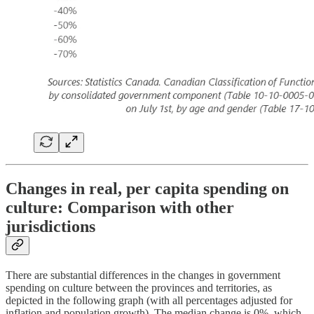
Changes in real, per capita spending on
culture: Comparison with other
jurisdictions
There are substantial differences in the changes in government
spending on culture between the provinces and territories, as
depicted in the following graph (with all percentages adjusted for
inflation and population growth). The median change is 0%, which