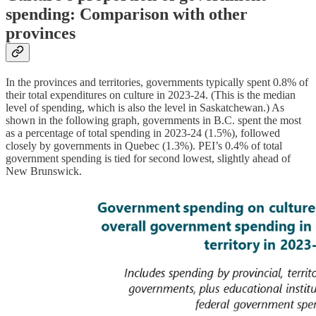
spending: Comparison with other
provinces
In the provinces and territories, governments typically spent 0.8% of
their total expenditures on culture in 2023-24. (This is the median
level of spending, which is also the level in Saskatchewan.) As
shown in the following graph, governments in B.C. spent the most
as a percentage of total spending in 2023-24 (1.5%), followed
closely by governments in Quebec (1.3%). PEI’s 0.4% of total
government spending is tied for second lowest, slightly ahead of
New Brunswick.