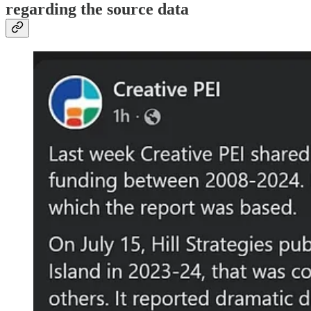
regarding the source data