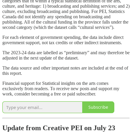
categories that fit within a typical statistical definition of the arts,
culture, and heritage: 1) broadcasting and publishing services; and 2)
culture, excluding broadcasting and publishing. For PEI, Statistics
Canada did not identify any spending on broadcasting and
publishing. All of the cultural funding in the province falls under the
second category (which the dataset calls “cultural services”).
For each element of government spending, the data include direct
government support, not tax credits or other indirect instruments.
The 2023-24 data are labelled as “preliminary” and may therefore be
adjusted in the next update of the dataset.
The data source and other important notes are included at the end of
this report.
Financial support for Statistical insights on the arts comes
exclusively from readers. To receive new posts and support my
work, consider becoming a free or paid subscriber.
Subscribe
Update from Creative PEI on July 23