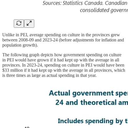
Unlike in PEI, average spending on culture in the provinces grew
between 2008-09 and 2023-24 (before adjustments for inflation and
population growth).
The following graph depicts how government spending on culture
in PEI would have grown if it had kept up with the average in all
provinces. In 2023-24, spending on culture in PEI would have been
$33 million if it had kept up with the average in all provinces, which
is three times as large as actual spending in that year.