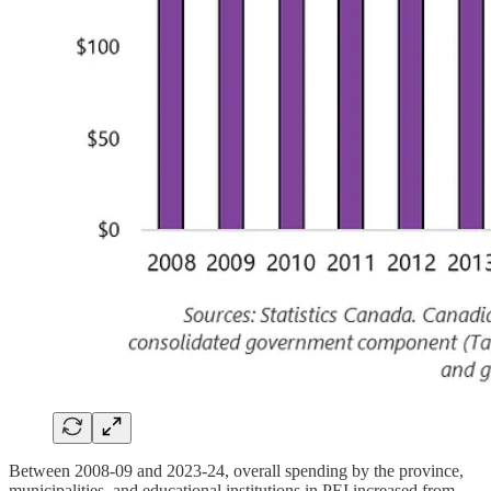
Between 2008-09 and 2023-24, overall spending by the province,
municipalities, and educational institutions in PEI increased from