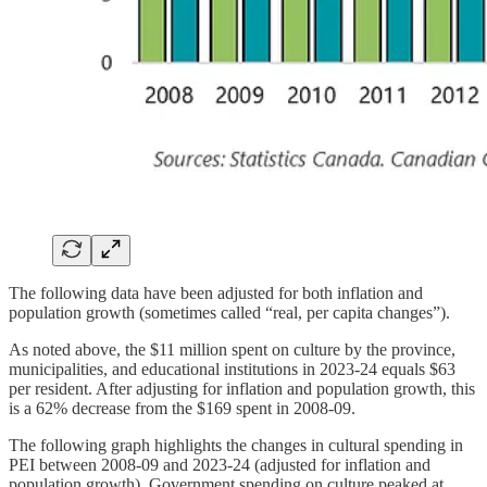
The following data have been adjusted for both inflation and
population growth (sometimes called “real, per capita changes”).
As noted above, the $11 million spent on culture by the province,
municipalities, and educational institutions in 2023-24 equals $63
per resident. After adjusting for inflation and population growth, this
is a 62% decrease from the $169 spent in 2008-09.
The following graph highlights the changes in cultural spending in
PEI between 2008-09 and 2023-24 (adjusted for inflation and
population growth). Government spending on culture peaked at