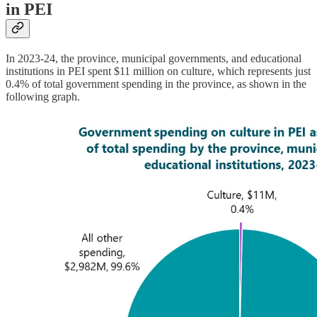
in PEI
In 2023-24, the province, municipal governments, and educational
institutions in PEI spent $11 million on culture, which represents just
0.4% of total government spending in the province, as shown in the
following graph.