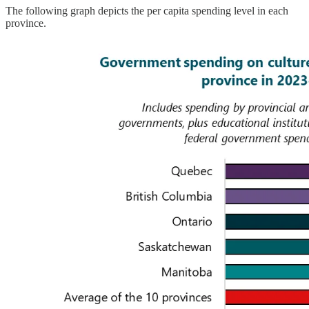
The following graph depicts the per capita spending level in each
province.