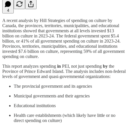
4
A recent analysis by Hill Strategies of spending on culture by
Canada, the provinces, territories, municipalities, and educational
institutions showed that governments at all levels invested $13
billion on culture in 2023-24. The federal government spent $5.4
billion, or 41% of all government spending on culture in 2023-24.
Provinces, territories, municipalities, and educational institutions
invested $7.6 billion on culture, representing 59% of all government
spending on culture.
This report analyzes spending
in
PEI, not just spending
by
the
Province of Prince Edward Island. The analysis includes non-federal
levels of government and quasi-governmental organizations:
The provincial government and its agencies
Municipal governments and their agencies
Educational institutions
Health care establishments (which likely have little or no
direct spending on culture)