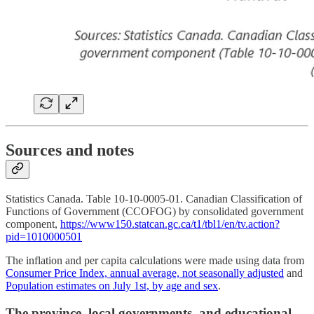
Sources and notes
Statistics Canada. Table 10-10-0005-01. Canadian Classification of
Functions of Government (CCOFOG) by consolidated government
component,
https://www150.statcan.gc.ca/t1/tbl1/en/tv.action?
pid=1010000501
The inflation and per capita calculations were made using data from
Consumer Price Index, annual average, not seasonally adjusted
and
Population estimates on July 1st, by age and sex
.
The province, local governments, and educational