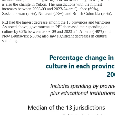
is also the change in Yukon. The jurisdictions with the highest
increases between 2008-09 and 2023-24 are Quebec (69%),
Saskatchewan (29%), Nunavut (23%), and British Columbia (20%).
PEI had the largest decrease among the 13 provinces and territories.
As noted above, governments in PEI decreased their spending on
culture by 62% between 2008-09 and 2023-24. Alberta (-49%) and
New Brunswick (-36%) also saw significant decreases in cultural
spending.