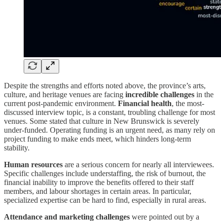
Despite the strengths and efforts noted above, the province’s arts,
culture, and heritage venues are facing
incredible challenges
in the
current post-pandemic environment.
Financial health
, the most-
discussed interview topic, is a constant, troubling challenge for most
venues. Some stated that culture in New Brunswick is severely
under-funded. Operating funding is an urgent need, as many rely on
project funding to make ends meet, which hinders long-term
stability.
Human resources
are a serious concern for nearly all interviewees.
Specific challenges include understaffing, the risk of burnout, the
financial inability to improve the benefits offered to their staff
members, and labour shortages in certain areas. In particular,
specialized expertise can be hard to find, especially in rural areas.
Attendance and marketing challenges
were pointed out by a