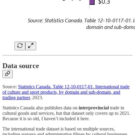
Data source
Source:
Statistics Canada. Table 12-10-0117-01. International trade
of culture and sport products, by domain and sub-domain, and
trading partner
, 2023.
Statistics Canada also publishes data on
interprovincial
trade in
cultural goods and services, but that dataset only covers up to 2021.
Because it is so old, I haven’t included it here.
The international trade dataset is based on multiple sources,
including surveys and administrative filings by cultural businesses,