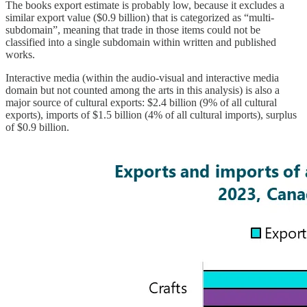
The books export estimate is probably low, because it excludes a
similar export value ($0.9 billion) that is categorized as “multi-
subdomain”, meaning that trade in those items could not be
classified into a single subdomain within written and published
works.
Interactive media (within the audio-visual and interactive media
domain but not counted among the arts in this analysis) is also a
major source of cultural exports: $2.4 billion (9% of all cultural
exports), imports of $1.5 billion (4% of all cultural imports), surplus
of $0.9 billion.