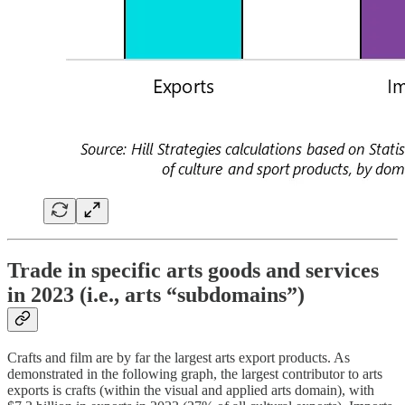
Trade in specific arts goods and services
in 2023 (i.e., arts “subdomains”)
Crafts and film are by far the largest arts export products. As
demonstrated in the following graph, the largest contributor to arts
exports is crafts (within the visual and applied arts domain), with