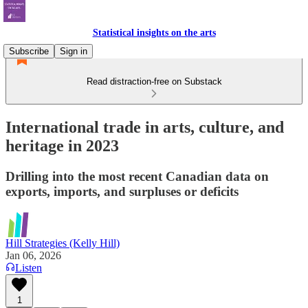
Statistical insights on the arts
Subscribe
Sign in
Read distraction-free on Substack
International trade in arts, culture, and
heritage in 2023
Drilling into the most recent Canadian data on
exports, imports, and surpluses or deficits
Hill Strategies (Kelly Hill)
Jan 06, 2026
Listen
1