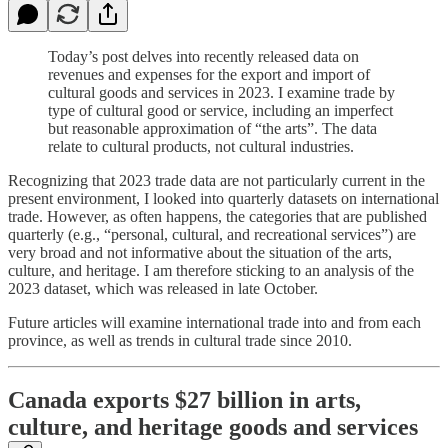
Today’s post delves into recently released data on
revenues and expenses for the export and import of
cultural goods and services in 2023. I examine trade by
type of cultural good or service, including an imperfect
but reasonable approximation of “the arts”. The data
relate to cultural products, not cultural industries.
Recognizing that 2023 trade data are not particularly current in the
present environment, I looked into quarterly datasets on international
trade. However, as often happens, the categories that are published
quarterly (e.g., “personal, cultural, and recreational services”) are
very broad and not informative about the situation of the arts,
culture, and heritage. I am therefore sticking to an analysis of the
2023 dataset, which was released in late October.
Future articles will examine international trade into and from each
province, as well as trends in cultural trade since 2010.
Canada exports $27 billion in arts,
culture, and heritage goods and services