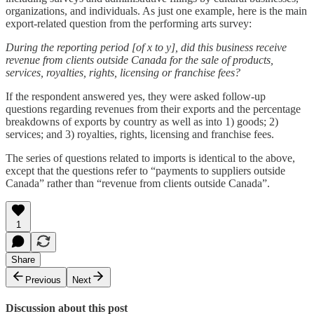
organizations, and individuals. As just one example, here is the main
export-related question from the performing arts survey:
During the reporting period [of x to y], did this business receive
revenue from clients outside Canada for the sale of products,
services, royalties, rights, licensing or franchise fees?
If the respondent answered yes, they were asked follow-up
questions regarding revenues from their exports and the percentage
breakdowns of exports by country as well as into 1) goods; 2)
services; and 3) royalties, rights, licensing and franchise fees.
The series of questions related to imports is identical to the above,
except that the questions refer to “payments to suppliers outside
Canada” rather than “revenue from clients outside Canada”.
1
Share
Previous
Next
Discussion about this post