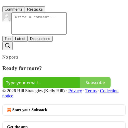
Comments
Restacks
Top
Latest
Discussions
No posts
Ready for more?
Subscribe
© 2026 Hill Strategies (Kelly Hill)
·
Privacy
∙
Terms
∙
Collection
notice
Start your Substack
Get the app