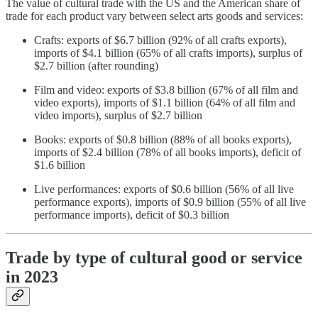
The value of cultural trade with the US and the American share of
trade for each product vary between select arts goods and services:
Crafts: exports of $6.7 billion (92% of all crafts exports),
imports of $4.1 billion (65% of all crafts imports), surplus of
$2.7 billion (after rounding)
Film and video: exports of $3.8 billion (67% of all film and
video exports), imports of $1.1 billion (64% of all film and
video imports), surplus of $2.7 billion
Books: exports of $0.8 billion (88% of all books exports),
imports of $2.4 billion (78% of all books imports), deficit of
$1.6 billion
Live performances: exports of $0.6 billion (56% of all live
performance exports), imports of $0.9 billion (55% of all live
performance imports), deficit of $0.3 billion
Trade by type of cultural good or service
in 2023