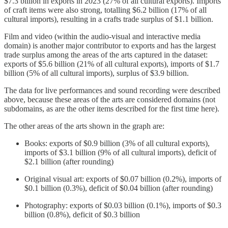
$7.3 billion in exports in 2023 (27% of all cultural exports). Imports
of craft items were also strong, totalling $6.2 billion (17% of all
cultural imports), resulting in a crafts trade surplus of $1.1 billion.
Film and video (within the audio-visual and interactive media
domain) is another major contributor to exports and has the largest
trade surplus among the areas of the arts captured in the dataset:
exports of $5.6 billion (21% of all cultural exports), imports of $1.7
billion (5% of all cultural imports), surplus of $3.9 billion.
The data for live performances and sound recording were described
above, because these areas of the arts are considered domains (not
subdomains, as are the other items described for the first time here).
The other areas of the arts shown in the graph are:
Books: exports of $0.9 billion (3% of all cultural exports),
imports of $3.1 billion (9% of all cultural imports), deficit of
$2.1 billion (after rounding)
Original visual art: exports of $0.07 billion (0.2%), imports of
$0.1 billion (0.3%), deficit of $0.04 billion (after rounding)
Photography: exports of $0.03 billion (0.1%), imports of $0.3
billion (0.8%), deficit of $0.3 billion