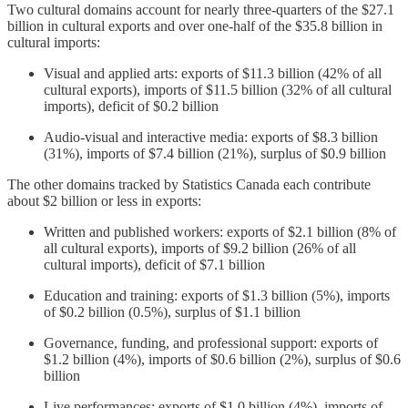
Two cultural domains account for nearly three-quarters of the $27.1
billion in cultural exports and over one-half of the $35.8 billion in
cultural imports:
Visual and applied arts: exports of $11.3 billion (42% of all
cultural exports), imports of $11.5 billion (32% of all cultural
imports), deficit of $0.2 billion
Audio-visual and interactive media: exports of $8.3 billion
(31%), imports of $7.4 billion (21%), surplus of $0.9 billion
The other domains tracked by Statistics Canada each contribute
about $2 billion or less in exports:
Written and published workers: exports of $2.1 billion (8% of
all cultural exports), imports of $9.2 billion (26% of all
cultural imports), deficit of $7.1 billion
Education and training: exports of $1.3 billion (5%), imports
of $0.2 billion (0.5%), surplus of $1.1 billion
Governance, funding, and professional support: exports of
$1.2 billion (4%), imports of $0.6 billion (2%), surplus of $0.6
billion
Live performances: exports of $1.0 billion (4%), imports of