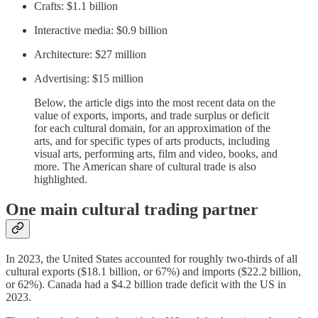
Crafts: $1.1 billion
Interactive media: $0.9 billion
Architecture: $27 million
Advertising: $15 million
Below, the article digs into the most recent data on the
value of exports, imports, and trade surplus or deficit
for each cultural domain, for an approximation of the
arts, and for specific types of arts products, including
visual arts, performing arts, film and video, books, and
more. The American share of cultural trade is also
highlighted.
One main cultural trading partner
In 2023, the United States accounted for roughly two-thirds of all
cultural exports ($18.1 billion, or 67%) and imports ($22.2 billion,
or 62%). Canada had a $4.2 billion trade deficit with the US in
2023.