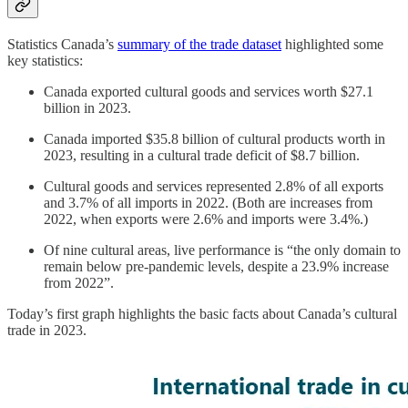
Statistics Canada’s
summary of the trade dataset
highlighted some
key statistics:
Canada exported cultural goods and services worth $27.1
billion in 2023.
Canada imported $35.8 billion of cultural products worth in
2023, resulting in a cultural trade deficit of $8.7 billion.
Cultural goods and services represented 2.8% of all exports
and 3.7% of all imports in 2022. (Both are increases from
2022, when exports were 2.6% and imports were 3.4%.)
Of nine cultural areas, live performance is “the only domain to
remain below pre-pandemic levels, despite a 23.9% increase
from 2022”.
Today’s first graph highlights the basic facts about Canada’s cultural
trade in 2023.