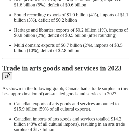
$1.6 billion (5%), deficit of $0.6 billion
Sound recording: exports of $1.0 billion (4%), imports of $1.1
billion (3%), deficit of $0.2 billion
Heritage and libraries: exports of $0.2 billion (1%), imports of
$0.8 billion (2%), deficit of $0.5 billion (after rounding)
Multi domain: exports of $0.7 billion (2%), imports of $3.5
billion (10%), deficit of $2.8 billion
Trade in arts goods and services in 2023
As shown in the following graph, Canada had a trade surplus in (my
best approximation of) arts-related goods and services in 2023:
Canadian exports of arts goods and services amounted to
$15.9 billion (59% of all cultural exports).
Canadian imports of arts goods and services totalled $14.2
billion (40% of all cultural imports), resulting in an arts trade
surplus of $1.7 billion.