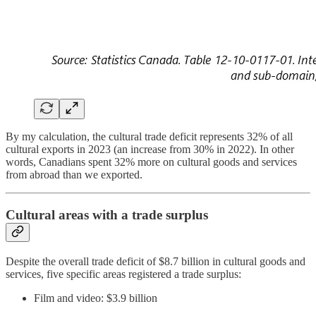
By my calculation, the cultural trade deficit represents 32% of all
cultural exports in 2023 (an increase from 30% in 2022). In other
words, Canadians spent 32% more on cultural goods and services
from abroad than we exported.
Cultural areas with a trade surplus
Despite the overall trade deficit of $8.7 billion in cultural goods and
services, five specific areas registered a trade surplus:
Film and video: $3.9 billion