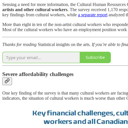
Sensing a need for more information, the Cultural Human Resources
artists and other cultural workers
. The survey received 1,170 res
key findings from cultural workers, while
a separate report
analyzed th
More than eight in ten of the non-artist cultural workers who respo
Most of the cultural workers who have an employment position work for
Thanks for reading
Statistical insights on the arts
. If you’re able to fi
Subscribe
Severe affordability challenges
One key finding of the survey is that many cultural workers are facing 
indicators, the situation of cultural workers is much worse than other