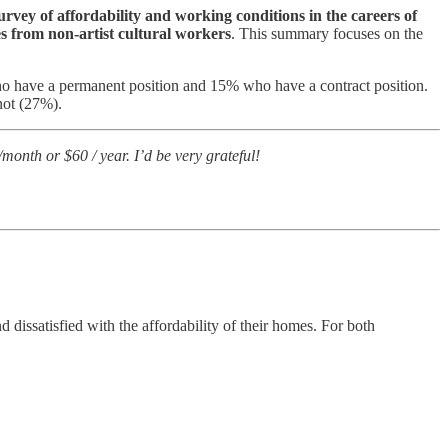
urvey of affordability and working conditions in the careers of
s from non-artist cultural workers
. This summary focuses on the
ho have a permanent position and 15% who have a contract position.
not (27%).
 /month or $60 / year. I’d be very grateful!
d dissatisfied with the affordability of their homes. For both