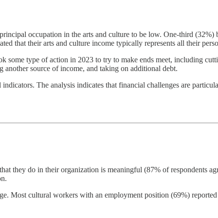
principal occupation in the arts and culture to be low. One-third (32%) b
ed that their arts and culture income typically represents all their pers
ook some type of action in 2023 to try to make ends meet, including cu
g another source of income, and taking on additional debt.
indicators. The analysis indicates that financial challenges are particul
that they do in their organization is meaningful (87% of respondents a
on.
itage. Most cultural workers with an employment position (69%) report