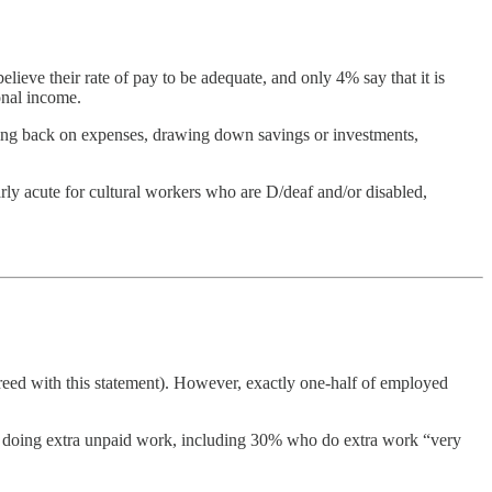
elieve their rate of pay to be adequate, and only 4% say that it is
onal income.
tting back on expenses, drawing down savings or investments,
arly acute for cultural workers who are D/deaf and/or disabled,
greed with this statement). However, exactly one-half of employed
ed doing extra unpaid work, including 30% who do extra work “very