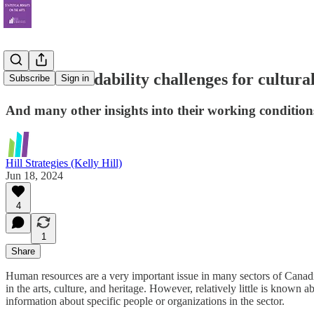
Severe affordability challenges for cultur
Subscribe
Sign in
And many other insights into their working condition
Hill Strategies (Kelly Hill)
Jun 18, 2024
4
1
Share
Human resources are a very important issue in many sectors of Canadi
in the arts, culture, and heritage. However, relatively little is known
information about specific people or organizations in the sector.