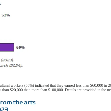
ltural workers (55%) indicated that they earned less than $60,000 in 20
s than $20,000 than more than $100,000. Details are provided in the ne