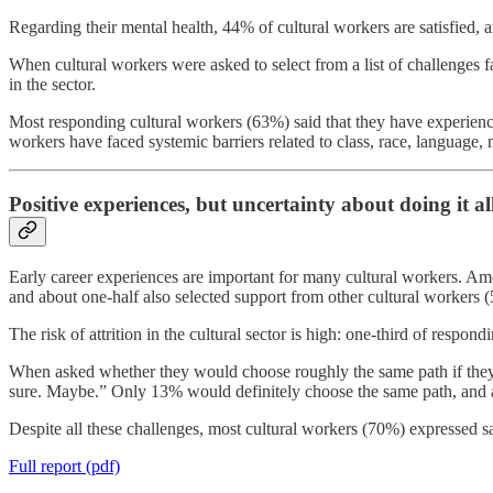
Regarding their mental health, 44% of cultural workers are satisfied, a
When cultural workers were asked to select from a list of challenges 
in the sector.
Most responding cultural workers (63%) said that they have experienc
workers have faced systemic barriers related to class, race, language, men
Positive experiences, but uncertainty about doing it al
Early career experiences are important for many cultural workers. Among
and about one-half also selected support from other cultural workers 
The risk of attrition in the cultural sector is high: one-third of resp
When asked whether they would choose roughly the same path if they h
sure. Maybe.” Only 13% would definitely choose the same path, and 
Despite all these challenges, most cultural workers (70%) expressed sat
Full report (pdf)