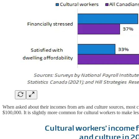
When asked about their incomes from arts and culture sources, most cu
$100,000. It is slightly more common for cultural workers to make les