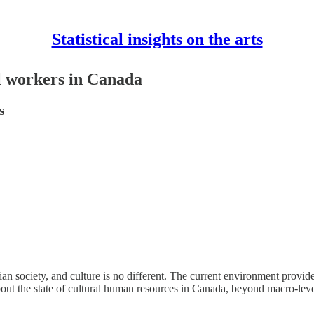
Statistical insights on the arts
al workers in Canada
s
an society, and culture is no different. The current environment provi
 about the state of cultural human resources in Canada, beyond macro-leve