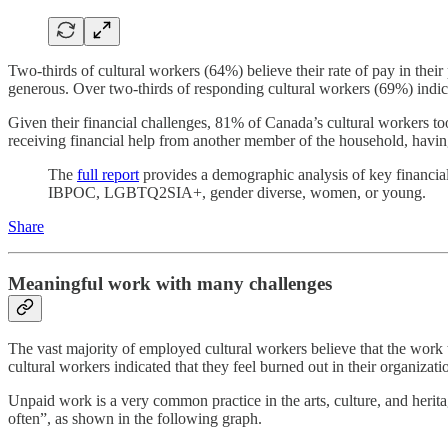
Two-thirds of cultural workers (64%) believe their rate of pay in their 
generous. Over two-thirds of responding cultural workers (69%) indicat
Given their financial challenges, 81% of Canada’s cultural workers t
receiving financial help from another member of the household, havin
The
full report
provides a demographic analysis of key financial 
IBPOC, LGBTQ2SIA+, gender diverse, women, or young.
Share
Meaningful work with many challenges
The vast majority of employed cultural workers believe that the work 
cultural workers indicated that they feel burned out in their organizati
Unpaid work is a very common practice in the arts, culture, and her
often”, as shown in the following graph.