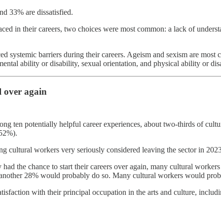
nd 33% are dissatisfied.
faced in their careers, two choices were most common: a lack of unders
ed systemic barriers during their careers. Ageism and sexism are most 
tal ability or disability, sexual orientation, and physical ability or disa
l over again
 ten potentially helpful career experiences, about two-thirds of cultura
(52%).
onding cultural workers very seriously considered leaving the sector in 2
ad the chance to start their careers over again, many cultural workers
another 28% would probably do so. Many cultural workers would probab
isfaction with their principal occupation in the arts and culture, includ