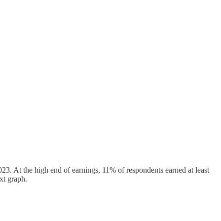
23. At the high end of earnings, 11% of respondents earned at least
xt graph.