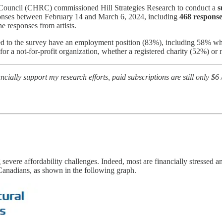
 Council (CHRC) commissioned Hill Strategies Research to conduct a
s
ponses between February 14 and March 6, 2024, including
468 response
e responses from artists.
nded to the survey have an employment position (83%), including 58% w
 a not-for-profit organization, whether a registered charity (52%) or 
nancially support my research efforts, paid subscriptions are still only $6
severe affordability challenges. Indeed, most are financially stressed an
 Canadians, as shown in the following graph.