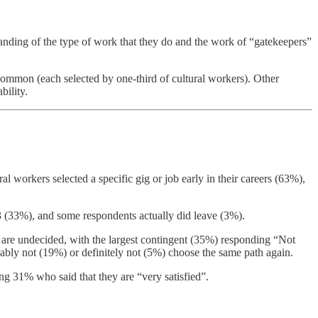
tanding of the type of work that they do and the work of “gatekeepers”
common (each selected by one-third of cultural workers). Other
bility.
l workers selected a specific gig or job early in their careers (63%),
023 (33%), and some respondents actually did leave (3%).
 are undecided, with the largest contingent (35%) responding “Not
ly not (19%) or definitely not (5%) choose the same path again.
ing 31% who said that they are “very satisfied”.