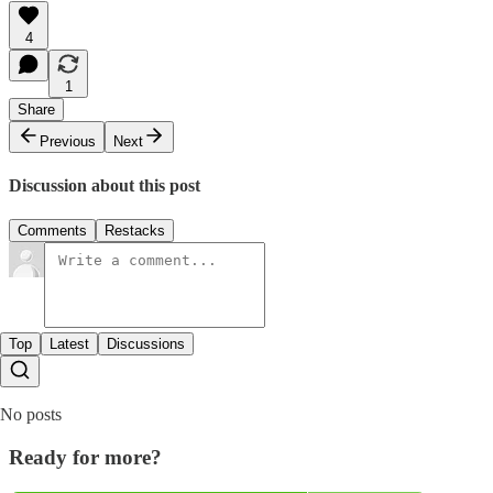
4
1
Share
Previous
Next
Discussion about this post
Comments
Restacks
Top
Latest
Discussions
No posts
Ready for more?