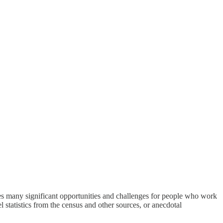
des many significant opportunities and challenges for people who work
l statistics from the census and other sources, or anecdotal