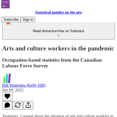
Statistical insights on the arts
Subscribe
Sign in
Read distraction-free on Substack
Arts and culture workers in the pandemic
Occupation-based statistics from the Canadian
Labour Force Survey
Hill Strategies (Kelly Hill)
Jun 09, 2022
Yesterday, I posted about the situation of arts and culture workers in