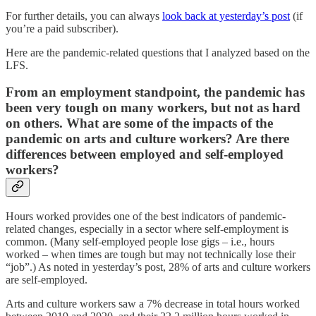
For further details, you can always
look back at yesterday’s post
(if
you’re a paid subscriber).
Here are the pandemic-related questions that I analyzed based on the
LFS.
From an employment standpoint, the pandemic has
been very tough on many workers, but not as hard
on others. What are some of the impacts of the
pandemic on arts and culture workers? Are there
differences between employed and self-employed
workers?
Hours worked provides one of the best indicators of pandemic-
related changes, especially in a sector where self-employment is
common. (Many self-employed people lose gigs – i.e., hours
worked – when times are tough but may not technically lose their
“job”.) As noted in yesterday’s post, 28% of arts and culture workers
are self-employed.
Arts and culture workers saw a 7% decrease in total hours worked