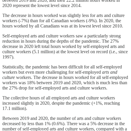
between 2019 and 2020, and their 22.2 million hours worked in
2020 represent the lowest level since 2014.
The decrease in hours worked was slightly less for arts and culture
workers (-7%) than for all Canadian workers (-9%). In 2020, the
hours worked by all Canadians was at its lowest level since 2010.
Self-employed arts and culture workers saw a particularly strong
reduction in hours during the depths of the pandemic. The 27%
decrease in 2020 left total hours worked by self-employed arts and
culture workers (5.1 million) at the lowest level on record (i.e., since
1997).
Statistically, the pandemic has been difficult for all self-employed
workers but even more challenging for self-employed
arts and
culture
workers. The decrease in hours worked for all self-employed
workers was 18% between 2019 and 2020, which is much less than
the 27% drop for self-employed arts and culture workers.
The collective hours of all employed arts and culture workers
increased slightly in 2020, despite the pandemic (+1%, reaching
17.1 million).
Between 2019 and 2020, the number of arts and culture workers
decreased by less than 1% (0.6%). There was a 5% decrease in the
number of self-employed arts and culture workers, compared with a