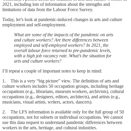
2021, including lots of information about the strengths and
limitations of data from the Labour Force Survey.
Today, let’s look at pandemic-induced changes in arts and culture
employment and self-employment.
What are some of the impacts of the pandemic on arts
and culture workers? Are there differences between
employed and self-employed workers? In 2021, the
overall labour force returned to pre-pandemic levels,
with a high job vacancy rate. What’s the situation for
arts and culture workers?
I’ll repeat a couple of important notes to keep in mind:
1. This is a very “big picture” view. The definition of arts and
culture workers includes 50 occupation groups, including heritage
occupations (e.g., librarians, museum workers, archivists), cultural
occupations (e.g., designers, editors, architects), and artists (e.g.,
musicians, visual artists, writers, actors, dancers).
2. The LFS information is available only for the full group of 50
occupations, not for subsets or individual occupations. We cannot
use this data request to understand pandemic differences between
workers in the arts, heritage, and cultural industries.