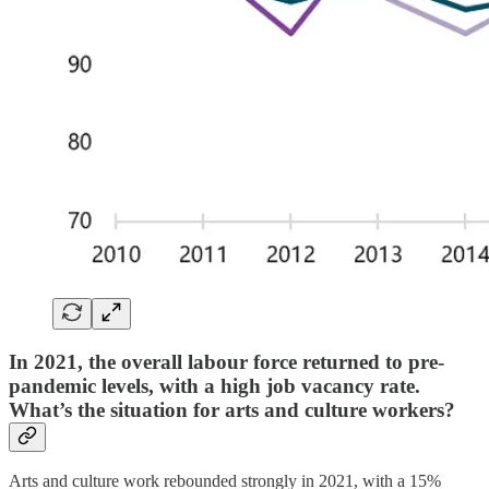
In 2021, the overall labour force returned to pre-
pandemic levels, with a high job vacancy rate.
What’s the situation for arts and culture workers?
Arts and culture work rebounded strongly in 2021, with a 15%