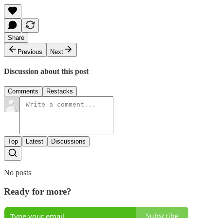
Share
Previous
Next
Discussion about this post
Comments
Restacks
Top
Latest
Discussions
No posts
Ready for more?
Subscribe