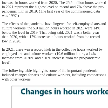
increase in hours worked from 2020. The 25.5 million hours worked
in 2021 represent the highest level on record and 7% above the pre-
pandemic high in 2019. (The first year of the commissioned data
was 1997.)
The effects of the pandemic have lingered for self-employed arts and
culture workers: the 5.9 million hours worked in 2021 were 14%
below the level in 2019. That being said, 2021 was a better year
than 2020, with a 17% increase in hours worked from the record
low in 2020,
In 2021, there was a record high in the collective hours worked by
employed arts and culture workers (19.6 million hours, a 14%
increase from 2020% and a 16% increase from the pre-pandemic
level).
The following table highlights some of the important pandemic-
induced changes for arts and culture workers, including comparisons
with other workers.