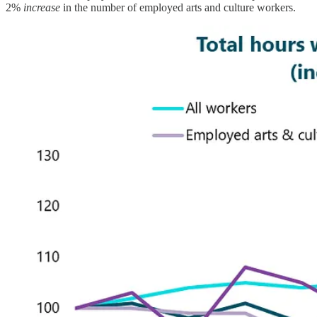
2%
increase
in the number of employed arts and culture workers.