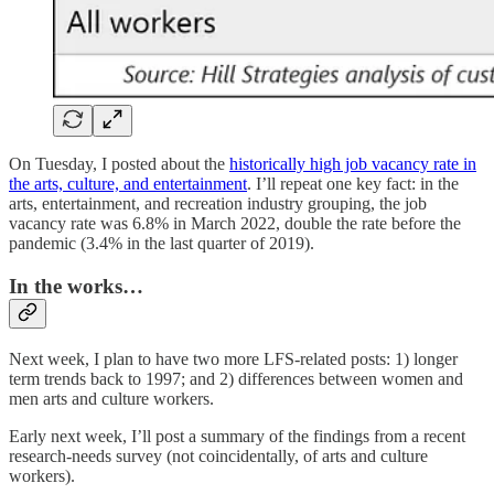
On Tuesday, I posted about the
historically high job vacancy rate in
the arts, culture, and entertainment
. I’ll repeat one key fact: in the
arts, entertainment, and recreation industry grouping, the job
vacancy rate was 6.8% in March 2022, double the rate before the
pandemic (3.4% in the last quarter of 2019).
In the works…
Next week, I plan to have two more LFS-related posts: 1) longer
term trends back to 1997; and 2) differences between women and
men arts and culture workers.
Early next week, I’ll post a summary of the findings from a recent
research-needs survey (not coincidentally, of arts and culture
workers).