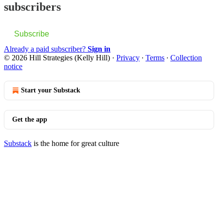
subscribers
Subscribe
Already a paid subscriber?
Sign in
© 2026 Hill Strategies (Kelly Hill)
·
Privacy
∙
Terms
∙
Collection
notice
Start your Substack
Get the app
Substack
is the home for great culture