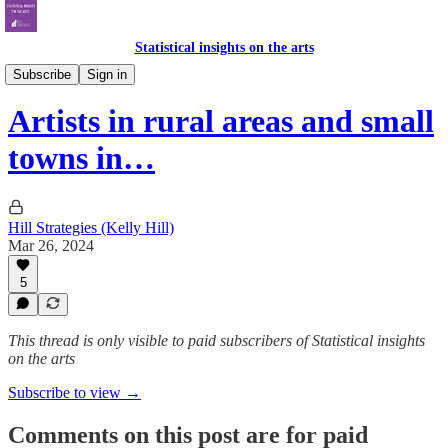
Statistical insights on the arts
Census 2021
Subscribe
Sign in
Artists in rural areas and small
towns in…
Hill Strategies (Kelly Hill)
Mar 26, 2024
5
This thread is only visible to paid subscribers of Statistical insights
on the arts
Subscribe to view →
Comments on this post are for paid